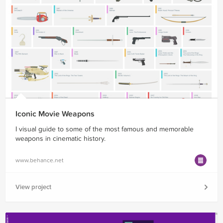
Iconic Movie Weapons
I visual guide to some of the most famous and memorable
weapons in cinematic history.
www.behance.net
View project