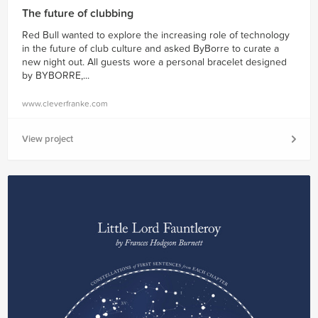
The future of clubbing
Red Bull wanted to explore the increasing role of technology
in the future of club culture and asked ByBorre to curate a
new night out. All guests wore a personal bracelet designed
by BYBORRE,...
www.cleverfranke.com
View project