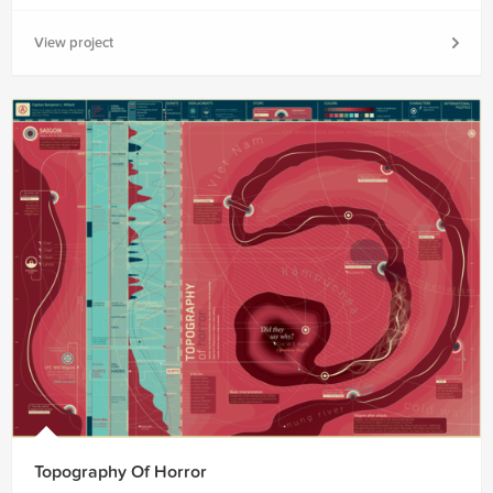
View project
Topography Of Horror