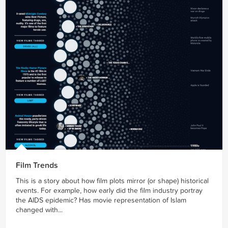
Film Trends
This is a story about how film plots mirror (or shape) historical
events. For example, how early did the film industry portray
the AIDS epidemic? Has movie representation of Islam
changed with...