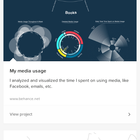
My media usage
I analyzed and visualized the time I spent on using media, like
Facebook, emails, etc.
www.behance.net
View project