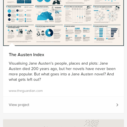
The Austen Index
Visualising Jane Austen's people, places and plots: Jane
Austen died 200 years ago, but her novels have never been
more popular. But what goes into a Jane Austen novel? And
what gets left out?
www.theguardian.com
View project