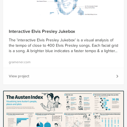
Interactive Elvis Presley Jukebox
The 'interactive Elvis Presley Jukebox' is a visual analysis of
the tempo of close to 400 Elvis Presley songs. Each facial grid
is a song. A brighter blue indicates a faster tempo & a lighter...
gramener.com
View project