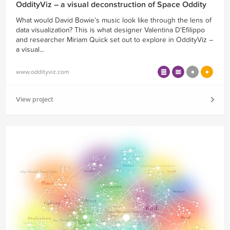
OddityViz – a visual deconstruction of Space Oddity
What would David Bowie’s music look like through the lens of
data visualization? This is what designer Valentina D'Efilippo
and researcher Miriam Quick set out to explore in OddityViz –
a visual...
www.oddityviz.com
View project