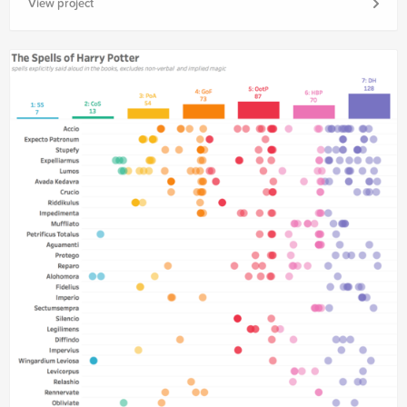
View project