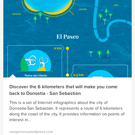
Discover the 6 kilometers that will make you come
back to Donostia - San Sebastián
This is a set of Internet infographics about the city of
Donostia-San Sebastián. It represents a route of 6 kilometers
along the coast of the city. It provides information on points of
interest in...
saioperona.wordpress.com