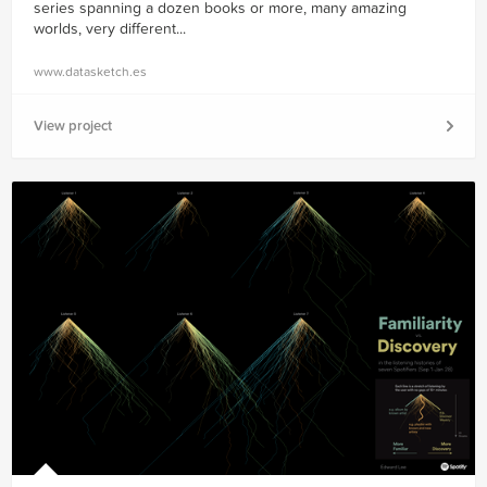
series spanning a dozen books or more, many amazing
worlds, very different...
www.datasketch.es
View project