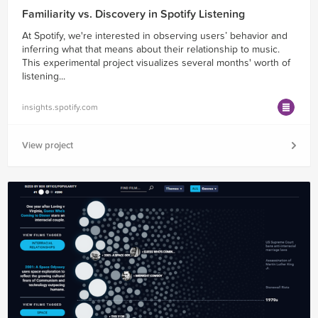
Familiarity vs. Discovery in Spotify Listening
At Spotify, we're interested in observing users’ behavior and
inferring what that means about their relationship to music.
This experimental project visualizes several months' worth of
listening...
insights.spotify.com
View project