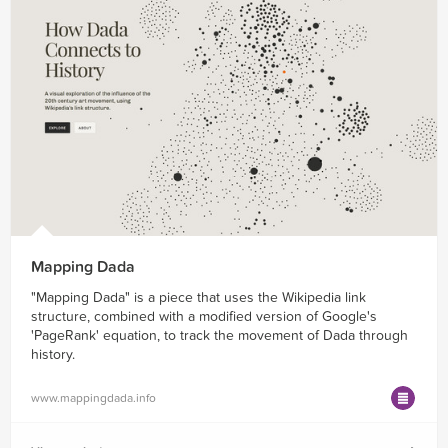
Mapping Dada
"Mapping Dada" is a piece that uses the Wikipedia link
structure, combined with a modified version of Google's
'PageRank' equation, to track the movement of Dada through
history.
www.mappingdada.info