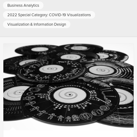
Business Analytics
2022 Special Category: COVID-19 Visualizations
Visualization & Information Design