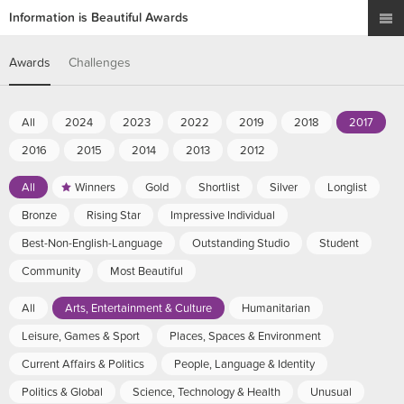
Information is Beautiful Awards
Awards
Challenges
All
2024
2023
2022
2019
2018
2017
2016
2015
2014
2013
2012
All
Winners
Gold
Shortlist
Silver
Longlist
Bronze
Rising Star
Impressive Individual
Best-Non-English-Language
Outstanding Studio
Student
Community
Most Beautiful
All
Arts, Entertainment & Culture
Humanitarian
Leisure, Games & Sport
Places, Spaces & Environment
Current Affairs & Politics
People, Language & Identity
Politics & Global
Science, Technology & Health
Unusual