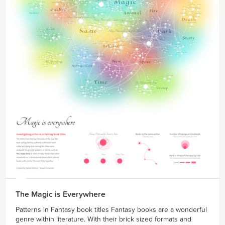
The Magic is Everywhere
Patterns in Fantasy book titles Fantasy books are a wonderful
genre within literature. With their brick sized formats and