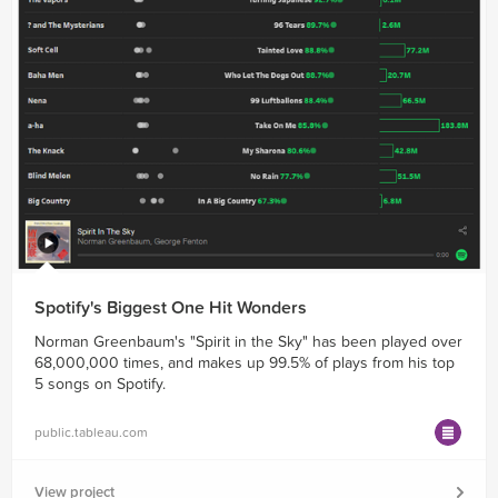
Spotify's Biggest One Hit Wonders
Norman Greenbaum's "Spirit in the Sky" has been played over
68,000,000 times, and makes up 99.5% of plays from his top
5 songs on Spotify.
public.tableau.com
View project