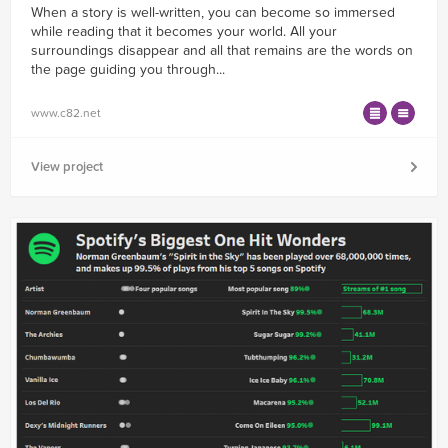
When a story is well-written, you can become so immersed
while reading that it becomes your world. All your
surroundings disappear and all that remains are the words on
the page guiding you through...
www.c82.net
View project