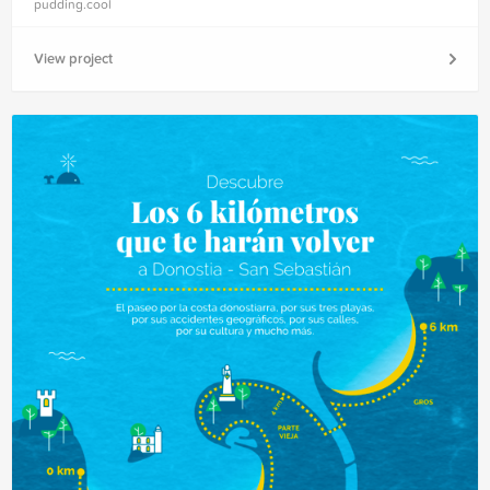
pudding.cool
View project