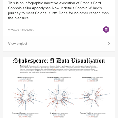
This is an infographic narrative execution of Francis Ford
Coppola's film Apocalypse Now. It details Captain Willard's
journey to meet Colonel Kurtz. Done for no other reason than
the pleasure...
www.behance.net
View project