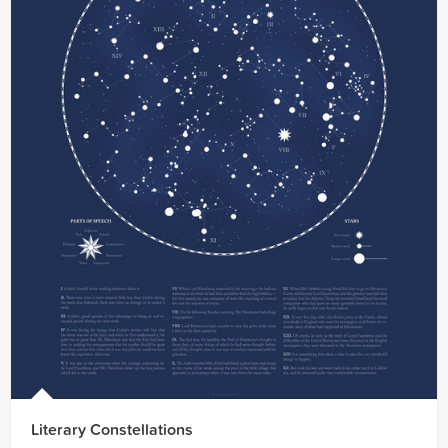
Literary Constellations