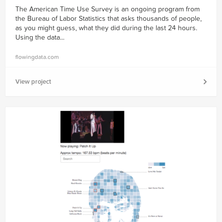
The American Time Use Survey is an ongoing program from
the Bureau of Labor Statistics that asks thousands of people,
as you might guess, what they did during the last 24 hours.
Using the data...
flowingdata.com
View project