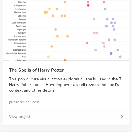
The Spells of Harry Potter
This pop culture visualization explores all spells used in the 7
Harry Potter books. Hovering over a spell reveals the spell's
context and other details.
public.tableau.com
View project