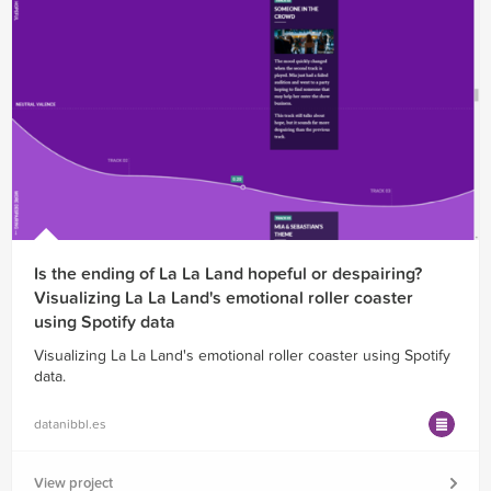
Is the ending of La La Land hopeful or despairing?
Visualizing La La Land's emotional roller coaster
using Spotify data
Visualizing La La Land's emotional roller coaster using Spotify
data.
datanibbl.es
View project