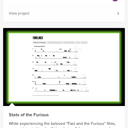
View project
Stats of the Furious
While experiencing the beloved "Fast and the Furious" films,