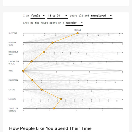
How People Like You Spend Their Time