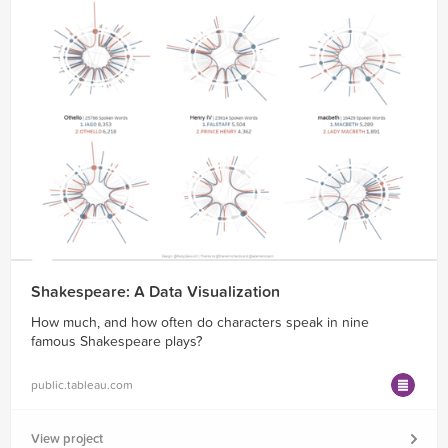
Shakespeare: A Data Visualization
How much, and how often do characters speak in nine
famous Shakespeare plays?
public.tableau.com
View project