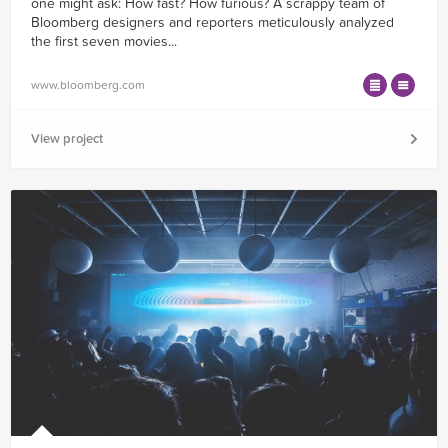
one might ask: How fast? How furious? A scrappy team of
Bloomberg designers and reporters meticulously analyzed
the first seven movies...
www.bloomberg.com
View project