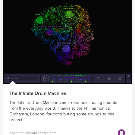
The Infinite Drum Machine
The Infinite Drum Machine can create beats using sounds
from the everyday world. Thanks to the Philharmonica
Orchestra, London, for contributing some sounds to this
project.
experiments.withgoogle.com