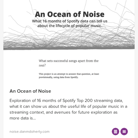
An Ocean of Noise
Exploration of 16 months of Spotify Top 200 streaming data,
what it can show us about the useful life of popular music in a
streaming context, and avenues for future exploration as
more data is...
noise.danmdoherty.com