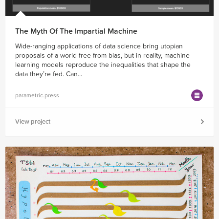
The Myth Of The Impartial Machine
Wide-ranging applications of data science bring utopian
proposals of a world free from bias, but in reality, machine
learning models reproduce the inequalities that shape the
data they’re fed. Can...
parametric.press
View project