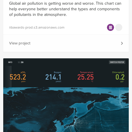
Global air pollution is getting worse and worse. This chart can
help everyone better understand the types and components
of pollutants in the atmosphere.
iibawards-prod.s3.amazonaws.com
View project