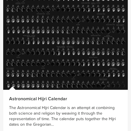
Astronomical Hijri Calendar
The Astronomical Hijri Calendar is an attempt at combining
both science and religion by weaving it through the
representation of time. The calendar puts together the Hijri
dates on the Gregorian...