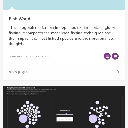
Fish World
This infographic offers an in-depth look at the state of global
fishing. It compares the most used fishing techniques and
their impact, the most fished species and their provenance,
the global...
www.manuelbortoletti.com
View project