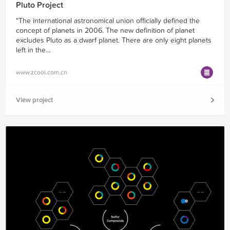
Pluto Project
"The international astronomical union officially defined the
concept of planets in 2006. The new definition of planet
excludes Pluto as a dwarf planet. There are only eight planets
left in the...
www.zcool.com.cn
View project