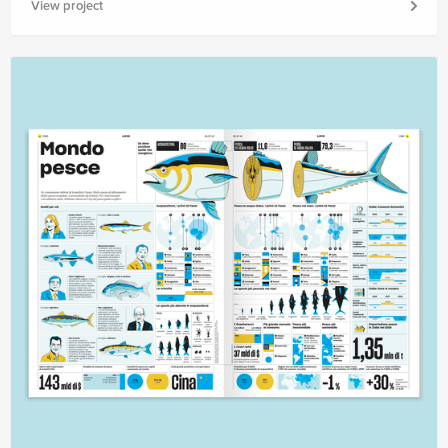
View project