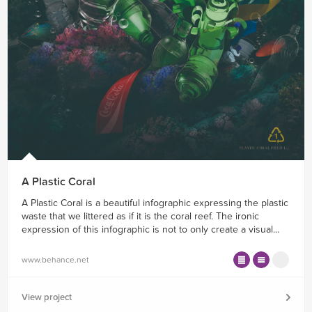
A Plastic Coral
A Plastic Coral is a beautiful infographic expressing the plastic
waste that we littered as if it is the coral reef. The ironic
expression of this infographic is not to only create a visual...
www.behance.net
View project