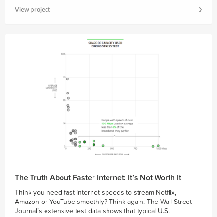
View project
The Truth About Faster Internet: It’s Not Worth It
Think you need fast internet speeds to stream Netflix,
Amazon or YouTube smoothly? Think again. The Wall Street
Journal’s extensive test data shows that typical U.S.