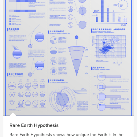
Rare Earth Hypothesis
Rare Earth Hypothesis shows how unique the Earth is in the