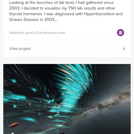
Looking at the bunches of lab tests I had gathered since
2003, I decided to visualize my TSH lab results and other
thyroid hormones. I was diagnosed with Hyperthyroidism and
Graves Disease in 2003,...
iibawards-prod.s3.amazonaws.com
View project