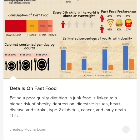
Details On Fast Food
Eating a poor quality diet high in junk food is linked to a
higher risk of obesity, depression, digestive issues, heart
disease and stroke, type 2 diabetes, cancer, and early death.
This...
create.piktochart.com