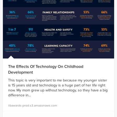
The Effects Of Technology On Childhood
Development
This topic is very important to me because my younger sister
is 15 years old and technology is a huge part of her life right
now. My mom grew up without technology, so they have a big
difference in...
iibawards-prod.s3.amazonaws.com