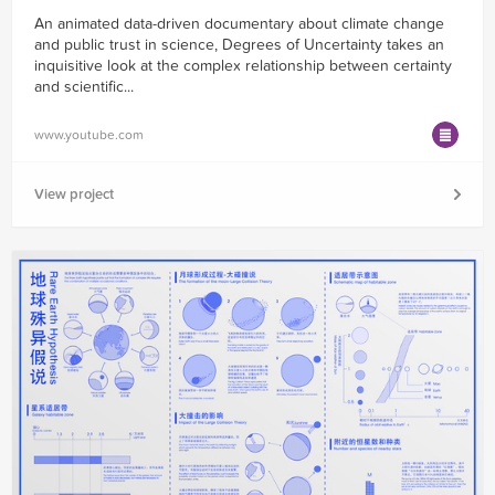
An animated data-driven documentary about climate change
and public trust in science, Degrees of Uncertainty takes an
inquisitive look at the complex relationship between certainty
and scientific...
www.youtube.com
View project