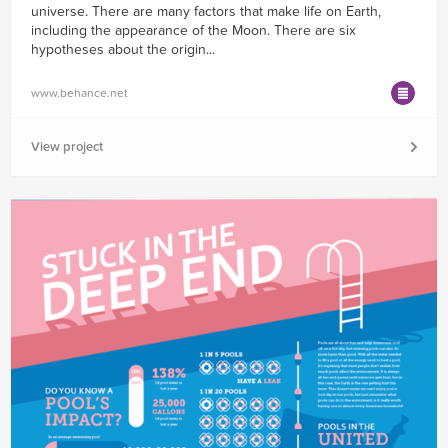
universe. There are many factors that make life on Earth,
including the appearance of the Moon. There are six
hypotheses about the origin...
www.behance.net
View project