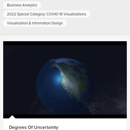
Business Analytics
2022 Special Category: COVID-19 Visualizations
Visualization & Information Design
Degrees Of Uncertainty