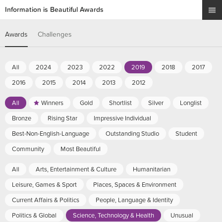
Information is Beautiful Awards
Awards
Challenges
All
2024
2023
2022
2019
2018
2017
2016
2015
2014
2013
2012
All
Winners
Gold
Shortlist
Silver
Longlist
Bronze
Rising Star
Impressive Individual
Best-Non-English-Language
Outstanding Studio
Student
Community
Most Beautiful
All
Arts, Entertainment & Culture
Humanitarian
Leisure, Games & Sport
Places, Spaces & Environment
Current Affairs & Politics
People, Language & Identity
Politics & Global
Science, Technology & Health
Unusual