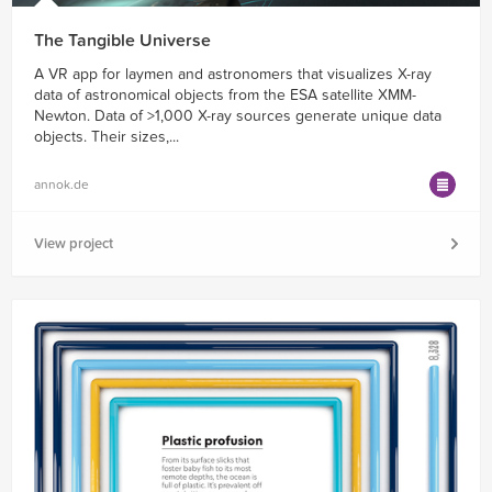
The Tangible Universe
A VR app for laymen and astronomers that visualizes X-ray
data of astronomical objects from the ESA satellite XMM-
Newton. Data of >1,000 X-ray sources generate unique data
objects. Their sizes,...
annok.de
View project