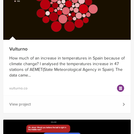
Vulturno
How much of an increase in temperatures in Spain because of
climate change? I analysed the temperatures increase in 47
stations of AEMET(State Meteorological Agency in Spain). The
data came...
vulturno.co
View project