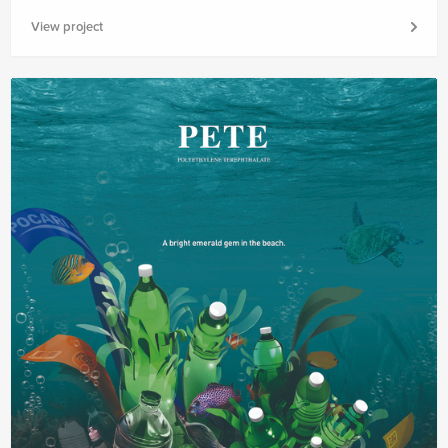
View project