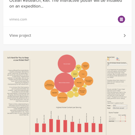
Ocean Research, Kiel. The interactive poster will be installed
on an expedition...
vimeo.com
View project