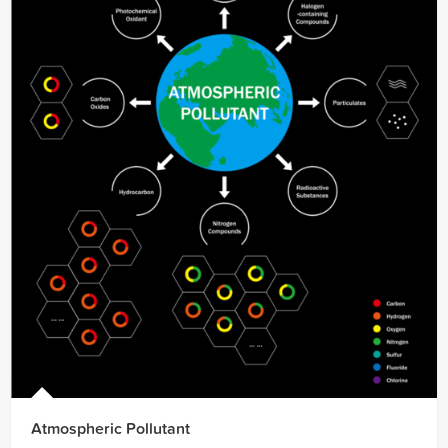
Atmospheric Pollutant