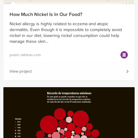
How Much Nickel Is In Our Food?
Nickel allergy is highly related to eczema and atopic
dermatitis. Even though it is impossible to completely avoid
nickel in our diet, lowering nickel consumption could help
manage these skin...
public.tableau.com
View project