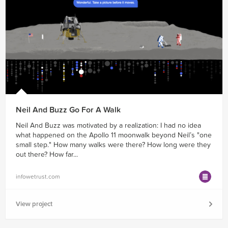
Neil And Buzz Go For A Walk
Neil And Buzz was motivated by a realization: I had no idea
what happened on the Apollo 11 moonwalk beyond Neil’s "one
small step." How many walks were there? How long were they
out there? How far...
infowetrust.com
View project