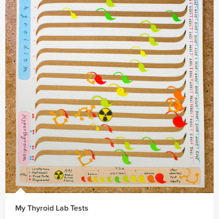
My Thyroid Lab Tests