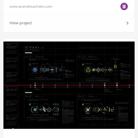
www.ananditsachdev.com
View project