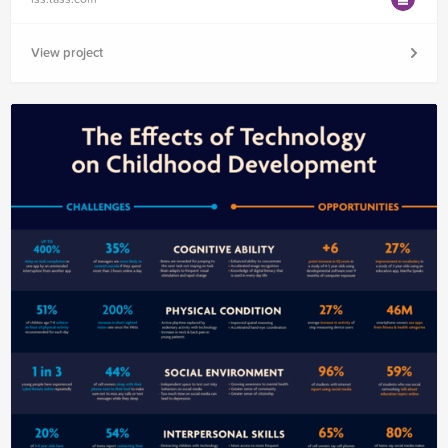
View project