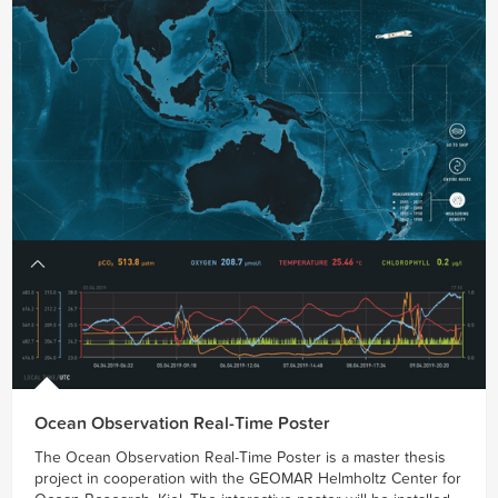
Ocean Observation Real-Time Poster
The Ocean Observation Real-Time Poster is a master thesis
project in cooperation with the GEOMAR Helmholtz Center for