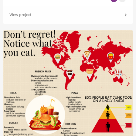
View project