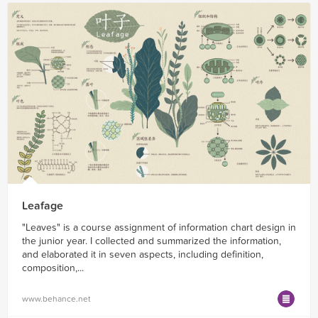
Leafage
"Leaves" is a course assignment of information chart design in
the junior year. I collected and summarized the information,
and elaborated it in seven aspects, including definition,
composition,...
www.behance.net