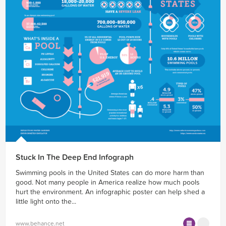
Stuck In The Deep End Infograph
Swimming pools in the United States can do more harm than
good. Not many people in America realize how much pools
hurt the environment. An infographic poster can help shed a
little light onto the...
www.behance.net