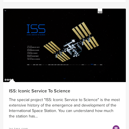
ISS: Iconic Service To Science
The special project "ISS: Iconic Service to Science" is the most
extensive history of the emergence and development of the
International Space Station. You can understand how much
the station has...
iss.tass.com