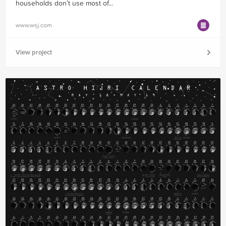
households don’t use most of...
www.wsj.com
View project