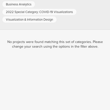
Business Analytics
2022 Special Category: COVID-19 Visualizations
Visualization & Information Design
No projects were found matching this set of categories. Please
change your search using the options in the filter above.