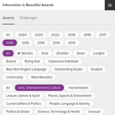
Information is Beautiful Awards
Awards
Challenges
All
2024
2023
2022
2019
2018
2017
2016
2015
2014
2013
2012
All
Winners
Gold
Shortlist
Silver
Longlist
Bronze
Rising Star
Impressive Individual
Best-Non-English-Language
Outstanding Studio
Student
Community
Most Beautiful
All
Arts, Entertainment & Culture
Humanitarian
Leisure, Games & Sport
Places, Spaces & Environment
Current Affairs & Politics
People, Language & Identity
Politics & Global
Science, Technology & Health
Unusual