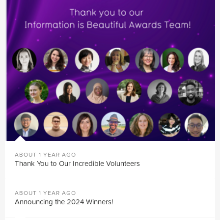
ABOUT 1 YEAR AGO
Thank You to Our Incredible Volunteers
ABOUT 1 YEAR AGO
Announcing the 2024 Winners!