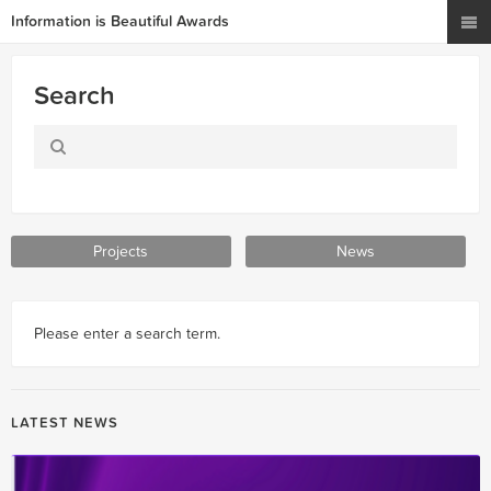
Information is Beautiful Awards
Search
Projects
News
Please enter a search term.
LATEST NEWS