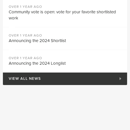
OVER 1 YEAR AGO
Community vote is open: vote for your favorite shortlisted
work
OVER 1 YEAR AGO
Announcing the 2024 Shortlist
OVER 1 YEAR AGO
Announcing the 2024 Longlist
VIEW ALL NEWS