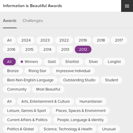
Information is Beautiful Awards
Awards
Challenges
All
2024
2023
2022
2019
2018
2017
2016
2015
2014
2013
2012
All
Winners
Gold
Shortlist
Silver
Longlist
Bronze
Rising Star
Impressive Individual
Best-Non-English-Language
Outstanding Studio
Student
Community
Most Beautiful
All
Arts, Entertainment & Culture
Humanitarian
Leisure, Games & Sport
Places, Spaces & Environment
Current Affairs & Politics
People, Language & Identity
Politics & Global
Science, Technology & Health
Unusual