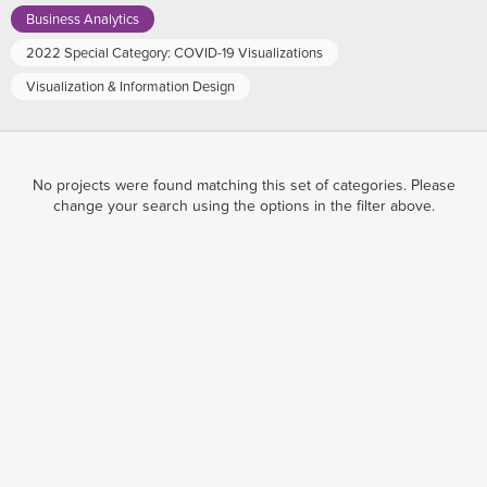
Business Analytics
2022 Special Category: COVID-19 Visualizations
Visualization & Information Design
No projects were found matching this set of categories. Please
change your search using the options in the filter above.