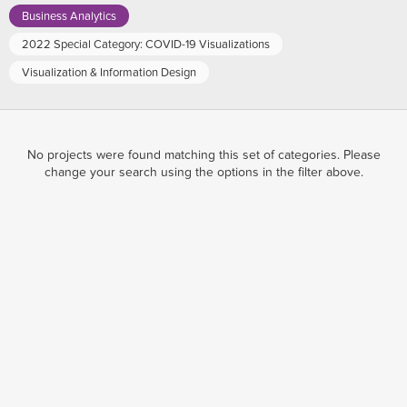
Business Analytics
2022 Special Category: COVID-19 Visualizations
Visualization & Information Design
No projects were found matching this set of categories. Please
change your search using the options in the filter above.