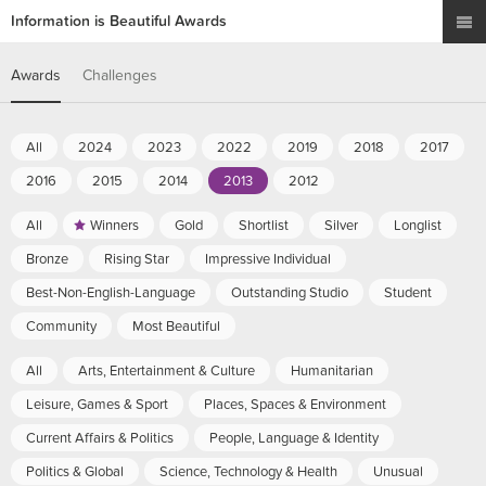
Information is Beautiful Awards
Awards
Challenges
All
2024
2023
2022
2019
2018
2017
2016
2015
2014
2013
2012
All
Winners
Gold
Shortlist
Silver
Longlist
Bronze
Rising Star
Impressive Individual
Best-Non-English-Language
Outstanding Studio
Student
Community
Most Beautiful
All
Arts, Entertainment & Culture
Humanitarian
Leisure, Games & Sport
Places, Spaces & Environment
Current Affairs & Politics
People, Language & Identity
Politics & Global
Science, Technology & Health
Unusual