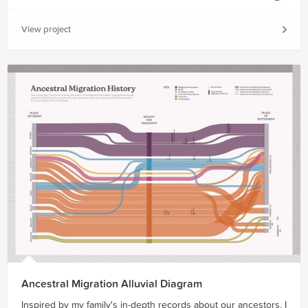
View project
Ancestral Migration Alluvial Diagram
Inspired by my family's in-depth records about our ancestors, I