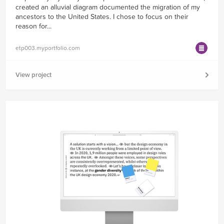
created an alluvial diagram documented the migration of my
ancestors to the United States. I chose to focus on their
reason for...
etp003.myportfolio.com
View project