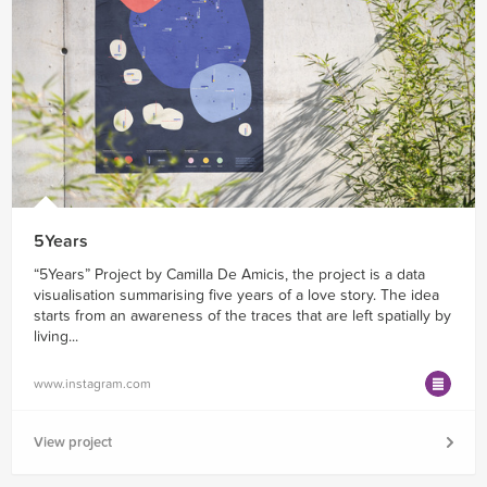
5Years
“5Years” Project by Camilla De Amicis, the project is a data
visualisation summarising five years of a love story. The idea
starts from an awareness of the traces that are left spatially by
living...
www.instagram.com
View project