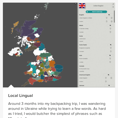
Local Lingual
Around 3 months into my backpacking trip, I was wandering
around in Ukraine while trying to learn a few words. As hard
as I tried, I would butcher the simplest of phrases such as