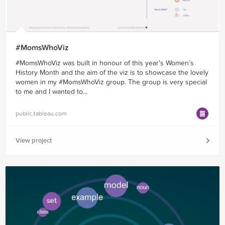
#MomsWhoViz
#MomsWhoViz was built in honour of this year's Women’s
History Month and the aim of the viz is to showcase the lovely
women in my #MomsWhoViz group. The group is very special
to me and I wanted to...
public.tableau.com
View project