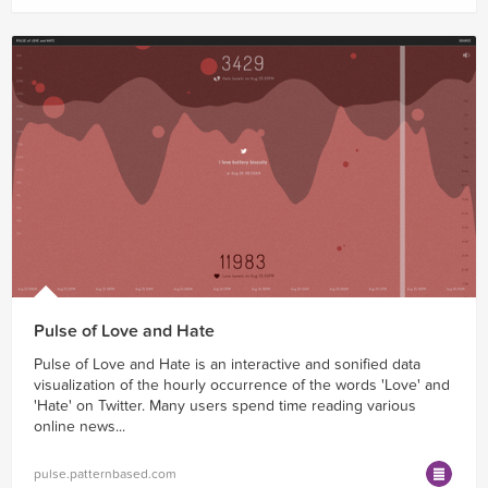
Pulse of Love and Hate
Pulse of Love and Hate is an interactive and sonified data
visualization of the hourly occurrence of the words 'Love' and
'Hate' on Twitter. Many users spend time reading various
online news...
pulse.patternbased.com