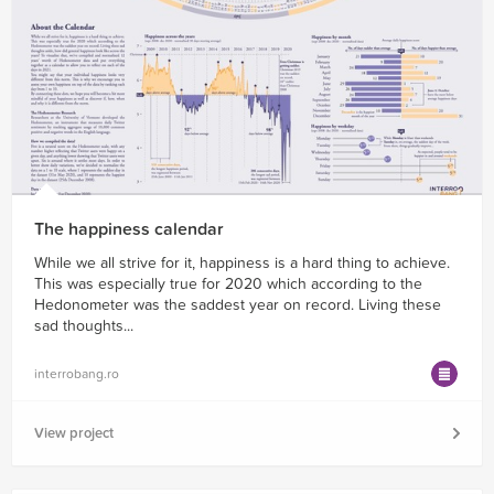
The happiness calendar
While we all strive for it, happiness is a hard thing to achieve.
This was especially true for 2020 which according to the
Hedonometer was the saddest year on record. Living these
sad thoughts...
interrobang.ro
View project