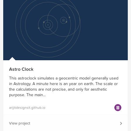
Astro Clock
This astroclock simulates a geocentric model generally used
in Astrology. A minute here is an year on earth. The scale or
the calculations are not precise, and only for aesthetic
purpose. The main...
arijitdesignsit.github.io
View project