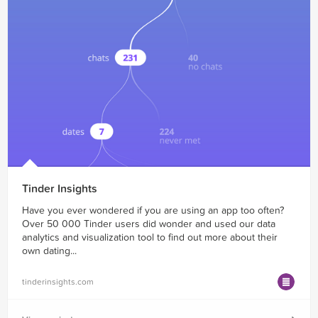
Tinder Insights
Have you ever wondered if you are using an app too often?
Over 50 000 Tinder users did wonder and used our data
analytics and visualization tool to find out more about their
own dating...
tinderinsights.com