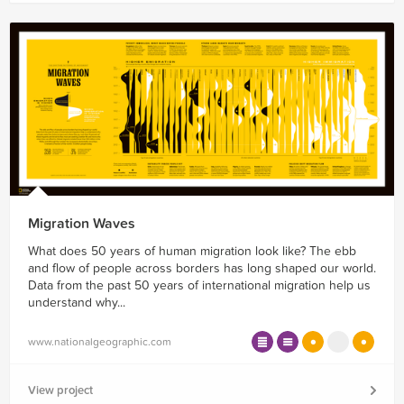
Migration Waves
What does 50 years of human migration look like? The ebb
and flow of people across borders has long shaped our world.
Data from the past 50 years of international migration help us
understand why...
www.nationalgeographic.com
View project