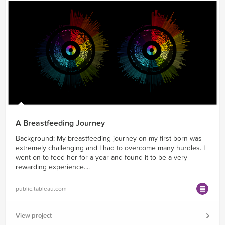
A Breastfeeding Journey
Background: My breastfeeding journey on my first born was
extremely challenging and I had to overcome many hurdles. I
went on to feed her for a year and found it to be a very
rewarding experience....
public.tableau.com
View project