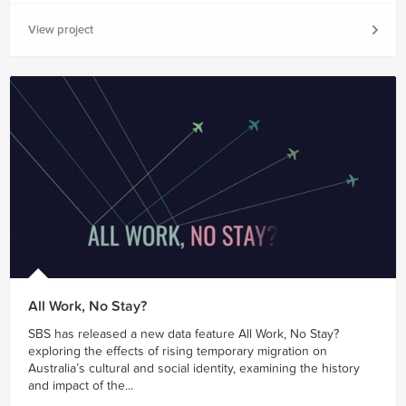
View project
All Work, No Stay?
SBS has released a new data feature All Work, No Stay?
exploring the effects of rising temporary migration on
Australia’s cultural and social identity, examining the history
and impact of the...