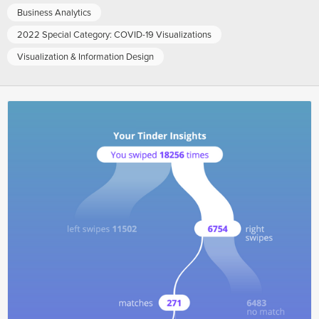
Business Analytics
2022 Special Category: COVID-19 Visualizations
Visualization & Information Design