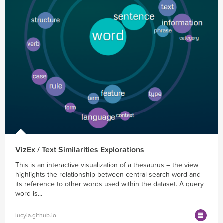
VizEx / Text Similarities Explorations
This is an interactive visualization of a thesaurus – the view
highlights the relationship between central search word and
its reference to other words used within the dataset. A query
word is...
lucyia.github.io