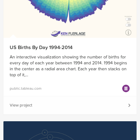
US Births By Day 1994-2014
An interactive visualization showing the number of births for
every day of each year between 1994 and 2014. 1994 begins
in the center as a radial area chart. Each year then stacks on
top of it,...
public.tableau.com
View project