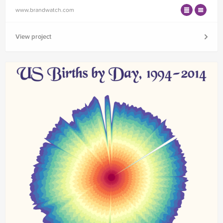
www.brandwatch.com
View project