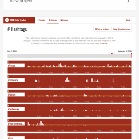
View project