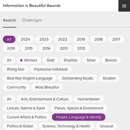
Information is Beautiful Awards
Awards
Challenges
All
2024
2023
2022
2019
2018
2017
2016
2015
2014
2013
2012
All
Winners
Gold
Shortlist
Silver
Bronze
Rising Star
Impressive Individual
Best-Non-English-Language
Outstanding Studio
Student
Community
Most Beautiful
All
Arts, Entertainment & Culture
Humanitarian
Leisure, Games & Sport
Places, Spaces & Environment
Current Affairs & Politics
People, Language & Identity
Politics & Global
Science, Technology & Health
Unusual