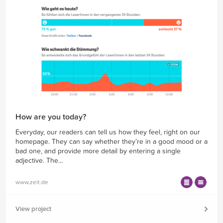
How are you today?
Everyday, our readers can tell us how they feel, right on our
homepage. They can say whether they’re in a good mood or a
bad one, and provide more detail by entering a single
adjective. The...
www.zeit.de
View project