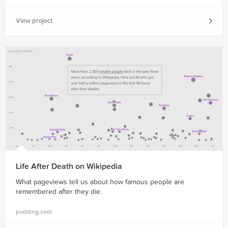
View project
Life After Death on Wikipedia
What pageviews tell us about how famous people are
remembered after they die.
pudding.cool