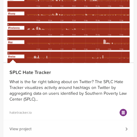
SPLC Hate Tracker
What is the far right talking about on Twitter? The SPLC Hate
Tracker visualizes activity around hashtags on Twitter by
aggregating data on users identified by Southern Poverty Law
Center (SPLC)...
hatetracker.io
View project