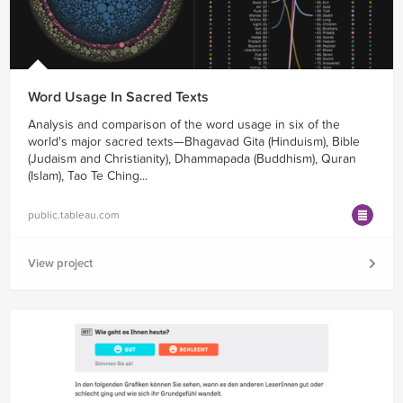
Word Usage In Sacred Texts
Analysis and comparison of the word usage in six of the
world's major sacred texts—Bhagavad Gita (Hinduism), Bible
(Judaism and Christianity), Dhammapada (Buddhism), Quran
(Islam), Tao Te Ching...
public.tableau.com
View project