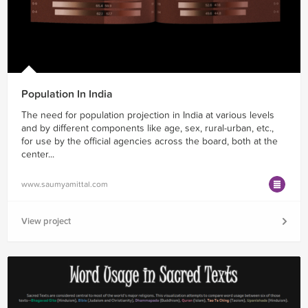
Population In India
The need for population projection in India at various levels
and by different components like age, sex, rural-urban, etc.,
for use by the official agencies across the board, both at the
center...
www.saumyamittal.com
View project