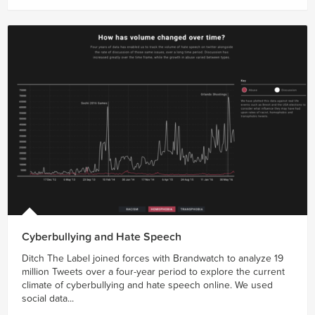
Cyberbullying and Hate Speech
Ditch The Label joined forces with Brandwatch to analyze 19
million Tweets over a four-year period to explore the current
climate of cyberbullying and hate speech online. We used
social data...