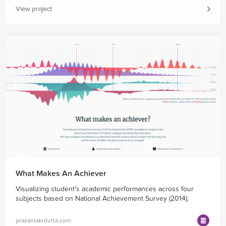
View project
What Makes An Achiever
Visualizing student's academic performances across four
subjects based on National Achievement Survey (2014).
prasantakrdutta.com