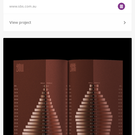
www.sbs.com.au
View project