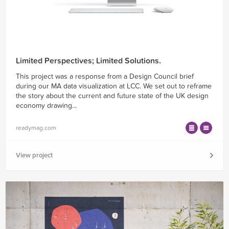
Limited Perspectives; Limited Solutions.
This project was a response from a Design Council brief
during our MA data visualization at LCC. We set out to reframe
the story about the current and future state of the UK design
economy drawing...
readymag.com
View project