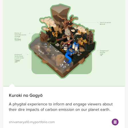
Kuroki no Gogyō
A phygital experience to inform and engage viewers about
their dire impacts of carbon emission on our planet earth.
shivamarya10.myportfolio.com