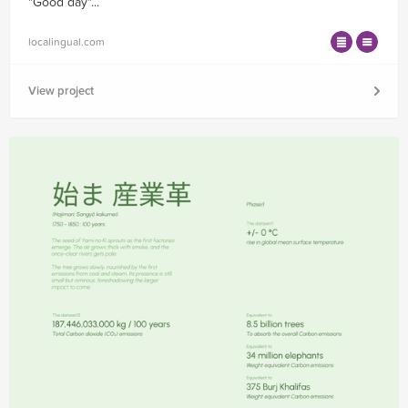
"Good day"...
localingual.com
View project