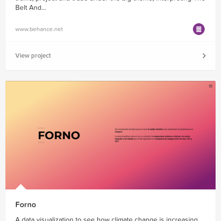
Belt And...
www.behance.net
View project
Forno
A data visualization to see how climate change is increasing