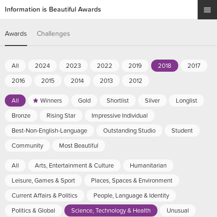
Information is Beautiful Awards
Awards
Challenges
All
2024
2023
2022
2019
2018
2017
2016
2015
2014
2013
2012
All
Winners
Gold
Shortlist
Silver
Longlist
Bronze
Rising Star
Impressive Individual
Best-Non-English-Language
Outstanding Studio
Student
Community
Most Beautiful
All
Arts, Entertainment & Culture
Humanitarian
Leisure, Games & Sport
Places, Spaces & Environment
Current Affairs & Politics
People, Language & Identity
Politics & Global
Science, Technology & Health
Unusual