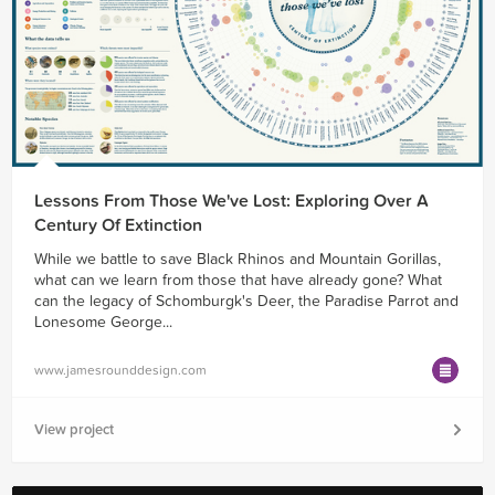
Lessons From Those We've Lost: Exploring Over A
Century Of Extinction
While we battle to save Black Rhinos and Mountain Gorillas,
what can we learn from those that have already gone? What
can the legacy of Schomburgk's Deer, the Paradise Parrot and
Lonesome George...
www.jamesrounddesign.com
View project