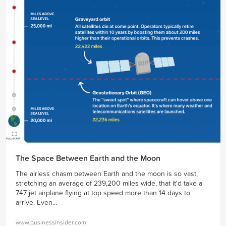
The Space Between Earth and the Moon
The airless chasm between Earth and the moon is so vast,
stretching an average of 239,200 miles wide, that it'd take a
747 jet airplane flying at top speed more than 14 days to
arrive. Even...
www.businessinsider.com