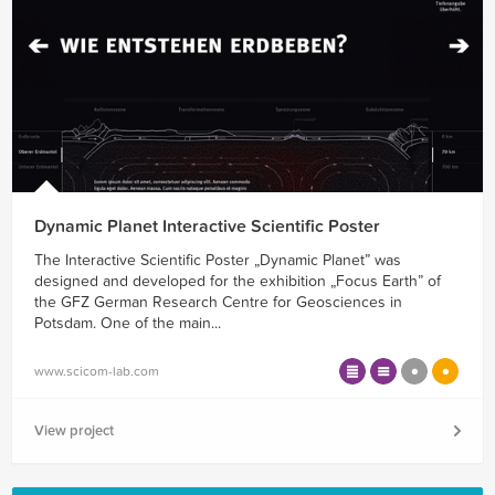
Dynamic Planet Interactive Scientific Poster
The Interactive Scientific Poster „Dynamic Planet” was
designed and developed for the exhibition „Focus Earth” of
the GFZ German Research Centre for Geosciences in
Potsdam. One of the main...
www.scicom-lab.com
View project