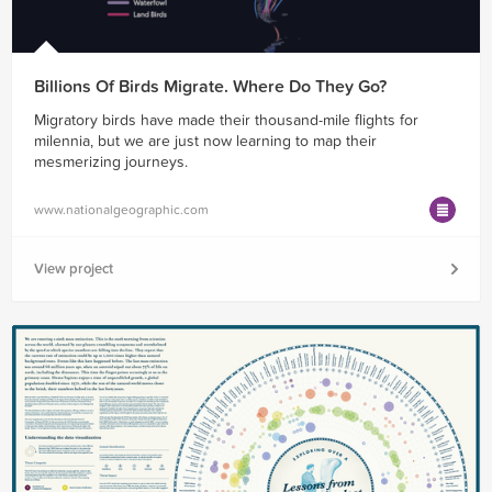
Billions Of Birds Migrate. Where Do They Go?
Migratory birds have made their thousand-mile flights for
milennia, but we are just now learning to map their
mesmerizing journeys.
www.nationalgeographic.com
View project