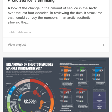
Arctic Sea Ice is Shrinking
A look at the change in the amount of sea ice in the Arctic
over the last four decades. In reviewing the data, it struck me
that I could convey the numbers in an arctic aesthetic,
allowing the...
public.tableau.com
View project