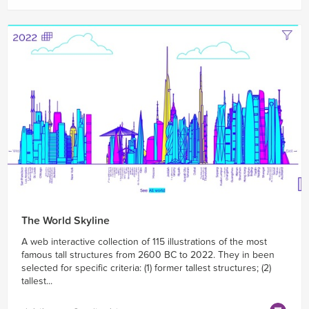
The World Skyline
A web interactive collection of 115 illustrations of the most
famous tall structures from 2600 BC to 2022. They in been
selected for specific criteria: (1) former tallest structures; (2)
tallest...