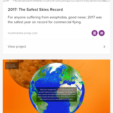
2017: The Safest Skies Record
For anyone suffering from aviophobia, good news: 2017 was
the safest year on record for commercial flying.
multimedia.scmp.com
View project