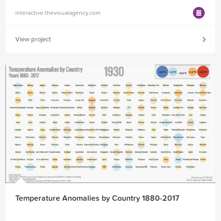
interactive.thevisualagency.com
View project
Temperature Anomalies by Country 1880-2017