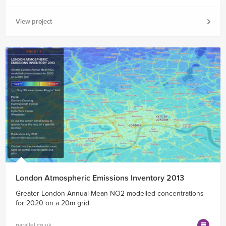
View project
London Atmospheric Emissions Inventory 2013
Greater London Annual Mean NO2 modelled concentrations
for 2020 on a 20m grid.
parallel.co.uk