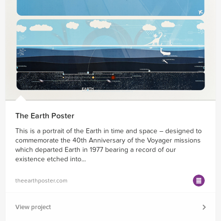
The Earth Poster
This is a portrait of the Earth in time and space – designed to
commemorate the 40th Anniversary of the Voyager missions
which departed Earth in 1977 bearing a record of our
existence etched into...
theearthposter.com
View project