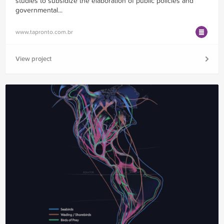
studies to subsidize the elaboration of public policies and
governmental...
www.tapronto.com.br
View project