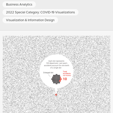
Business Analytics
2022 Special Category: COVID-19 Visualizations
Visualization & Information Design