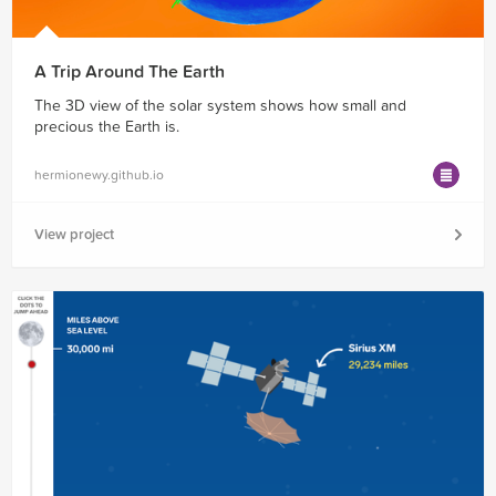
A Trip Around The Earth
The 3D view of the solar system shows how small and
precious the Earth is.
hermionewy.github.io
View project