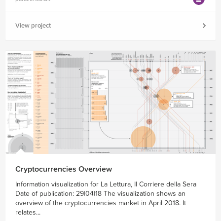
View project
Cryptocurrencies Overview
Information visualization for La Lettura, Il Corriere della Sera
Date of publication: 29|04|18 The visualization shows an
overview of the cryptocurrencies market in April 2018. It
relates...