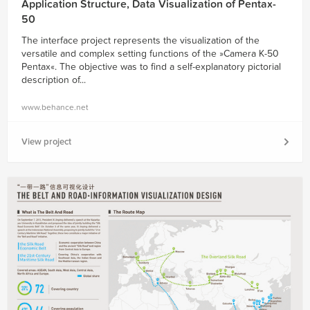
Application Structure, Data Visualization of Pentax-
50
The interface project represents the visualization of the
versatile and complex setting functions of the »Camera K-50
Pentax«. The objective was to find a self-explanatory pictorial
description of...
www.behance.net
View project