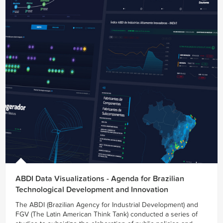
ABDI Data Visualizations - Agenda for Brazilian
Technological Development and Innovation
The ABDI (Brazilian Agency for Industrial Development) and
FGV (The Latin American Think Tank) conducted a series of