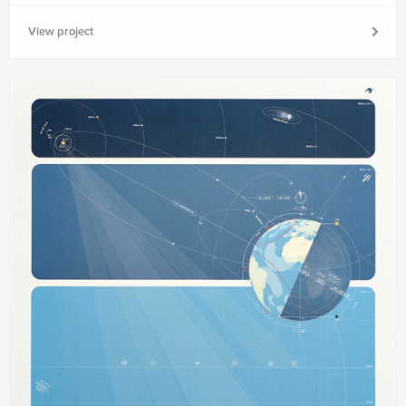
View project