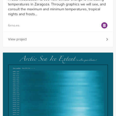
temperatures in Zaragoza. Through graphics we will see, and
consult the maximum and minimum temperatures, tropical
nights and frosts...
forno.es
View project