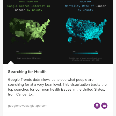
Searching for Health
Google Trends data allows us to see what people are
searching for at a very local level. This visualization tracks the
top searches for common health issues in the United States,
from Cancer to...
googlenewslab.gistapp.com