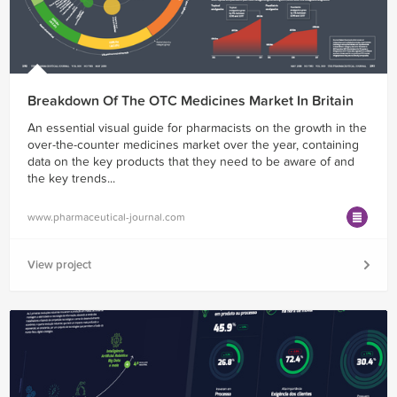
Breakdown Of The OTC Medicines Market In Britain
An essential visual guide for pharmacists on the growth in the
over-the-counter medicines market over the year, containing
data on the key products that they need to be aware of and
the key trends...
www.pharmaceutical-journal.com
View project