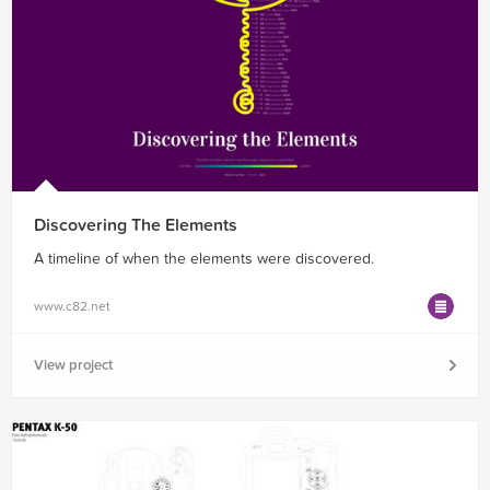
Discovering The Elements
A timeline of when the elements were discovered.
www.c82.net
View project