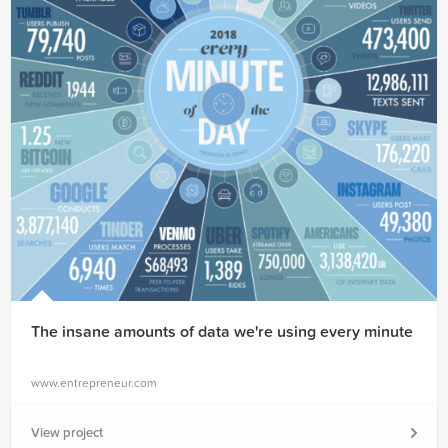
The insane amounts of data we're using every minute
www.entrepreneur.com
View project