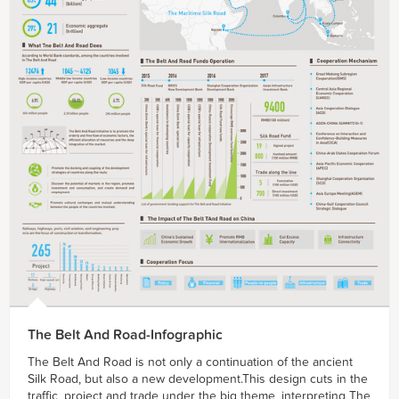
The Belt And Road-Infographic
The Belt And Road is not only a continuation of the ancient
Silk Road, but also a new development.This design cuts in the
traffic, project and trade under the big theme, interpreting The