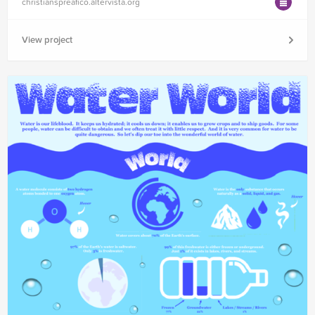
christianspreafico.altervista.org
View project