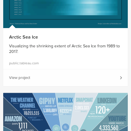
Arctic Sea Ice
Visualizing the shrinking extent of Arctic Sea Ice from 1989 to
2017.
public.tableau.com
View project