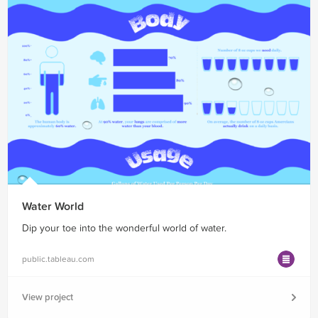
Water World
Dip your toe into the wonderful world of water.
public.tableau.com
View project