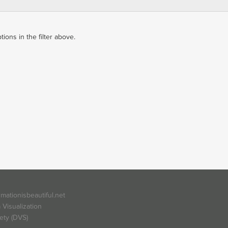
ons in the filter above.
rmationisbeautiful.net
 Visualization
ety (DVS)