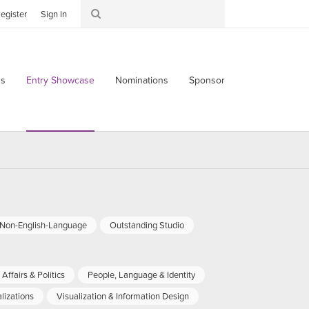
egister
Sign In
s
Entry Showcase
Nominations
Sponsor
-Non-English-Language
Outstanding Studio
Affairs & Politics
People, Language & Identity
lizations
Visualization & Information Design