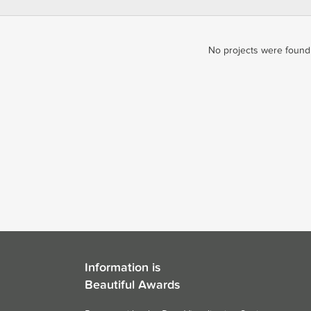
No projects were found 
Information is
Beautiful Awards