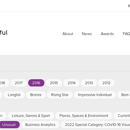
R
About
News
Awards
FAQ
018
2017
2016
2015
2014
2013
2012
Longlist
Bronze
Rising Star
Impressive Individual
Best
an
Leisure, Games & Sport
Places, Spaces & Environment
Current 
Unusual
Business Analytics
2022 Special Category: COVID-19 Visua