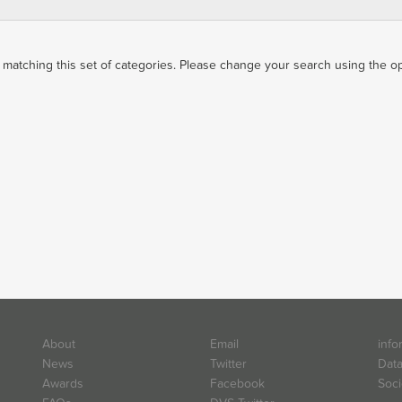
matching this set of categories. Please change your search using the opti
About
Email
info
News
Twitter
Data
Awards
Facebook
Soci