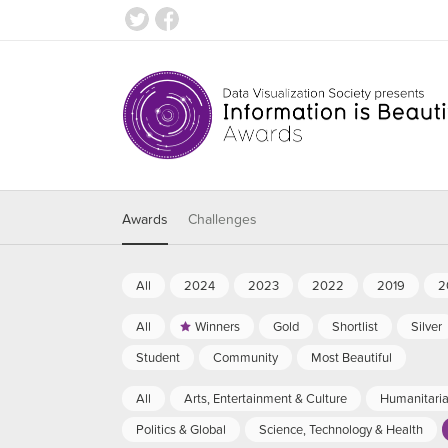
Awards
Challenges
All
2024
2023
2022
2019
2
All
Winners
Gold
Shortlist
Silver
Student
Community
Most Beautiful
All
Arts, Entertainment & Culture
Humanitari
Politics & Global
Science, Technology & Health