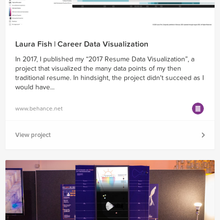
Laura Fish | Career Data Visualization
In 2017, I published my “2017 Resume Data Visualization”, a
project that visualized the many data points of my then
traditional resume. In hindsight, the project didn't succeed as I
would have...
www.behance.net
View project