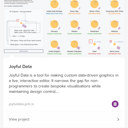
Joyful Data
Joyful Data is a tool for making custom data-driven graphics in
a live, interactive editor. It narrows the gap for non-
programmers to create bespoke visualisations while
maintaining design control....
joyfuldata.priti.is
View project