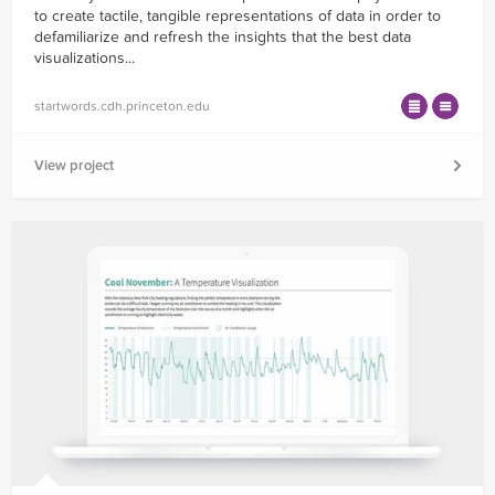
to create tactile, tangible representations of data in order to
defamiliarize and refresh the insights that the best data
visualizations...
startwords.cdh.princeton.edu
View project