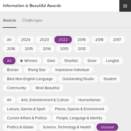
Information is Beautiful Awards
Awards
Challenges
All
2024
2023
2022
2019
2018
2017
2016
2015
2014
2013
2012
All
Winners
Gold
Shortlist
Silver
Longlist
Bronze
Rising Star
Impressive Individual
Best-Non-English-Language
Outstanding Studio
Student
Community
Most Beautiful
All
Arts, Entertainment & Culture
Humanitarian
Leisure, Games & Sport
Places, Spaces & Environment
Current Affairs & Politics
People, Language & Identity
Politics & Global
Science, Technology & Health
Unusual