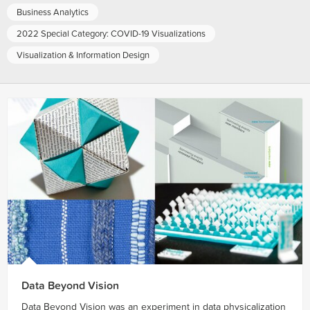
Business Analytics
2022 Special Category: COVID-19 Visualizations
Visualization & Information Design
Data Beyond Vision
Data Beyond Vision was an experiment in data physicalization