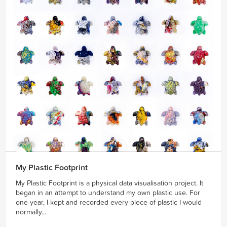
My Plastic Footprint
My Plastic Footprint is a physical data visualisation project. It
began in an attempt to understand my own plastic use. For
one year, I kept and recorded every piece of plastic I would
normally...