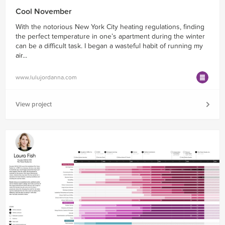
Cool November
With the notorious New York City heating regulations, finding
the perfect temperature in one’s apartment during the winter
can be a difficult task. I began a wasteful habit of running my
air...
www.lulujordanna.com
View project