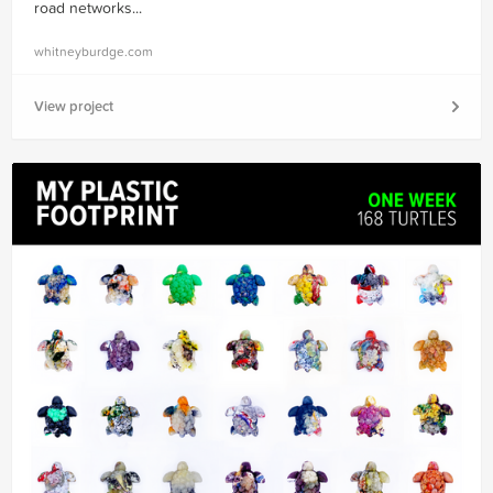
road networks...
whitneyburdge.com
View project