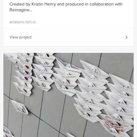
Created by Kristin Henry and produced in collaboration with
Reimagine...
artatomic.itch.io
View project