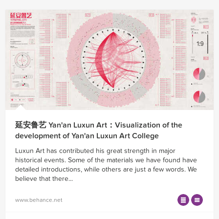
延安鲁艺 Yan'an Luxun Art：Visualization of the
development of Yan'an Luxun Art College
Luxun Art has contributed his great strength in major
historical events. Some of the materials we have found have
detailed introductions, while others are just a few words. We
believe that there...
www.behance.net