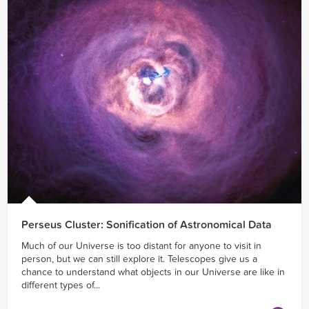
Perseus Cluster: Sonification of Astronomical Data
Much of our Universe is too distant for anyone to visit in
person, but we can still explore it. Telescopes give us a
chance to understand what objects in our Universe are like in
different types of...