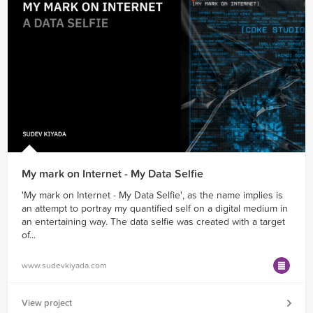
My mark on Internet - My Data Selfie
'My mark on Internet - My Data Selfie', as the name implies is
an attempt to portray my quantified self on a digital medium in
an entertaining way. The data selfie was created with a target
of...
www.sudevkiyada.com
View project