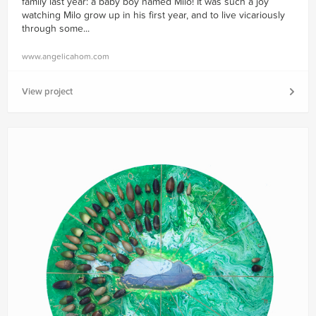
family last year: a baby boy named Milo! It was such a joy
watching Milo grow up in his first year, and to live vicariously
through some...
www.angelicahom.com
View project