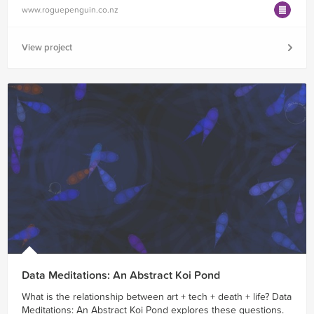
www.roguepenguin.co.nz
View project
Data Meditations: An Abstract Koi Pond
What is the relationship between art + tech + death + life? Data
Meditations: An Abstract Koi Pond explores these questions.