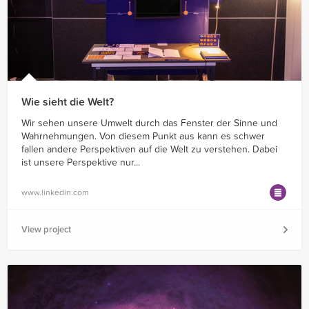
Wie sieht die Welt?
Wir sehen unsere Umwelt durch das Fenster der Sinne und
Wahrnehmungen. Von diesem Punkt aus kann es schwer
fallen andere Perspektiven auf die Welt zu verstehen. Dabei
ist unsere Perspektive nur...
www.linkedin.com
View project