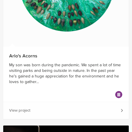
Arlo's Acorns
My son was born during the pandemic. We spent a lot of time
visiting parks and being outside in nature. In the past year
he's gained a huge appreciation for the environment and he
loves to gather...
View project