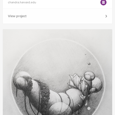
chandra.harvard.edu
View project