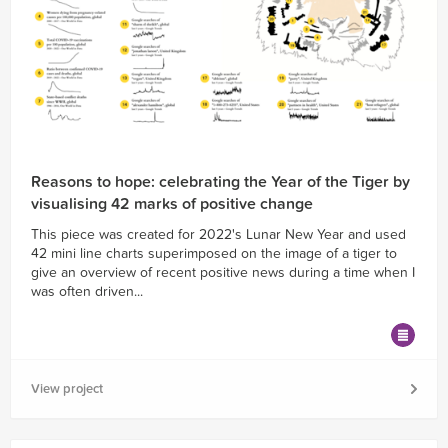
Reasons to hope: celebrating the Year of the Tiger by
visualising 42 marks of positive change
This piece was created for 2022's Lunar New Year and used
42 mini line charts superimposed on the image of a tiger to
give an overview of recent positive news during a time when I
was often driven...
View project