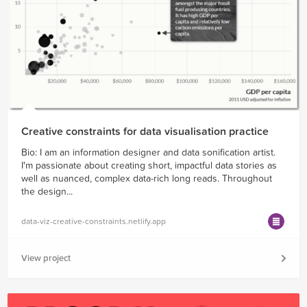
Creative constraints for data visualisation practice
Bio: I am an information designer and data sonification artist.
I'm passionate about creating short, impactful data stories as
well as nuanced, complex data-rich long reads. Throughout
the design...
data-viz-creative-constraints.netlify.app
View project