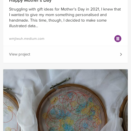
Happy Mother's Day
Struggling with gift ideas for Mother's Day in 2021, I knew that
I wanted to give my mom something personalised and
handmade. This time, though, I decided to make some
illustrated data...
wmjlwuh.medium.com
View project