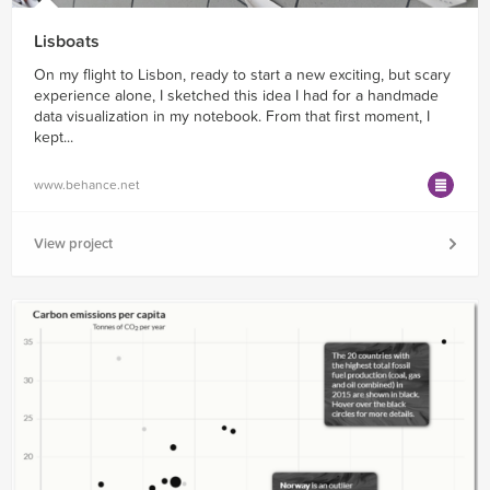
Lisboats
On my flight to Lisbon, ready to start a new exciting, but scary
experience alone, I sketched this idea I had for a handmade
data visualization in my notebook. From that first moment, I
kept...
www.behance.net
View project