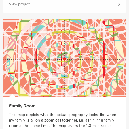
View project
Family Room
This map depicts what the actual geography looks like when
my family is all on a zoom call together, i.e. all "in" the family
room at the same time. The map layers the ~.3 mile radius