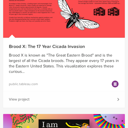
Brood X: The 17 Year Cicada Invasion
Brood X is known as "The Great Eastern Brood" and is the
largest of all the Cicada broods. They appear every 17 years in
the Eastern United States. This visualization explores these
curious...
public.tableau.com
View project