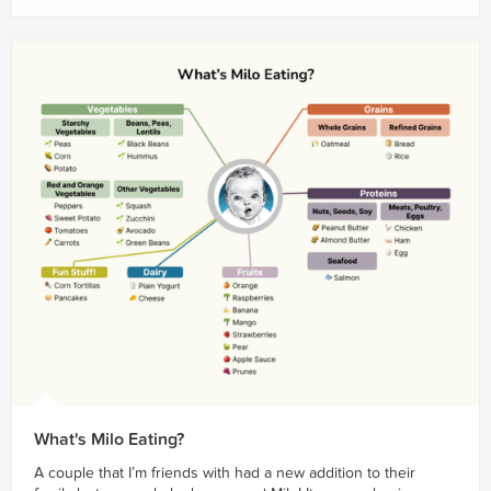
What's Milo Eating?
A couple that I’m friends with had a new addition to their