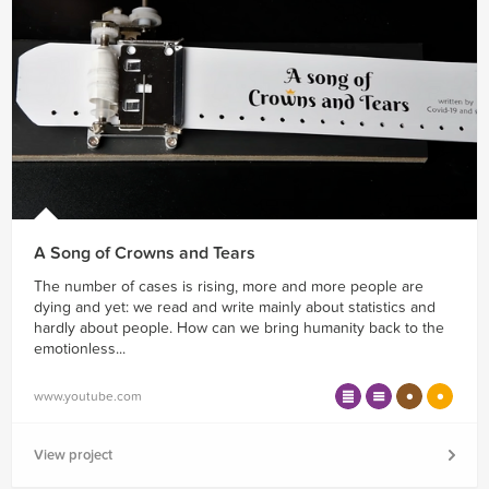
A Song of Crowns and Tears
The number of cases is rising, more and more people are
dying and yet: we read and write mainly about statistics and
hardly about people. How can we bring humanity back to the
emotionless...
www.youtube.com
View project