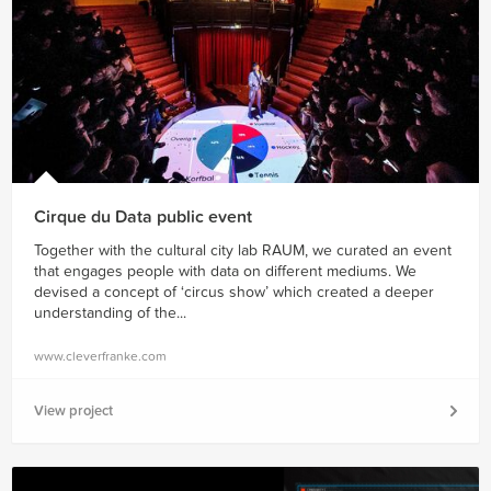
Cirque du Data public event
Together with the cultural city lab RAUM, we curated an event
that engages people with data on different mediums. We
devised a concept of ‘circus show’ which created a deeper
understanding of the...
www.cleverfranke.com
View project