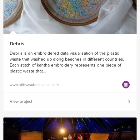
Debris
Debris is an embroidered data visualisation of the plastic
waste that washed up along beaches in different countries.
Each stitch of kantha embroidery represents one piece of
plastic waste that...
www.nithyasubramanian.com
View project