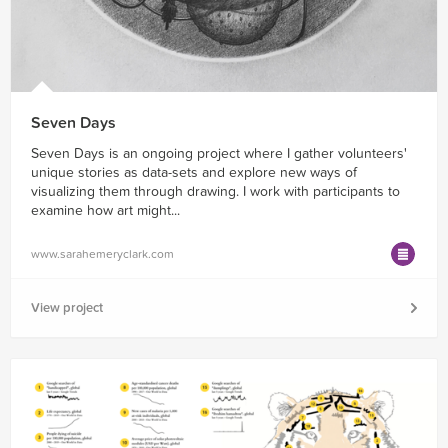
Seven Days
Seven Days is an ongoing project where I gather volunteers'
unique stories as data-sets and explore new ways of
visualizing them through drawing. I work with participants to
examine how art might...
www.sarahemeryclark.com
View project