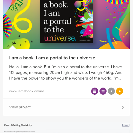
I am a book. I am a portal to the universe.
Hello. I am a book. But I’m also a portal to the universe. I have
112 pages, measuring 20cm high and wide. I weigh 450g. And
I have the power to show you the wonders of the world. I'm...
www.iamabook.online
View project