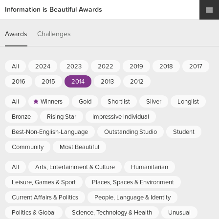
Information is Beautiful Awards
Awards
Challenges
All
2024
2023
2022
2019
2018
2017
2016
2015
2014
2013
2012
All
Winners
Gold
Shortlist
Silver
Longlist
Bronze
Rising Star
Impressive Individual
Best-Non-English-Language
Outstanding Studio
Student
Community
Most Beautiful
All
Arts, Entertainment & Culture
Humanitarian
Leisure, Games & Sport
Places, Spaces & Environment
Current Affairs & Politics
People, Language & Identity
Politics & Global
Science, Technology & Health
Unusual