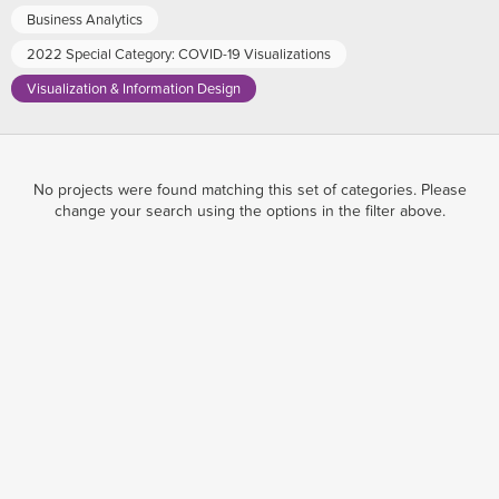
Business Analytics
2022 Special Category: COVID-19 Visualizations
Visualization & Information Design
No projects were found matching this set of categories. Please
change your search using the options in the filter above.