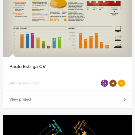
Paulo Estriga CV
estrigadesign.com
View project