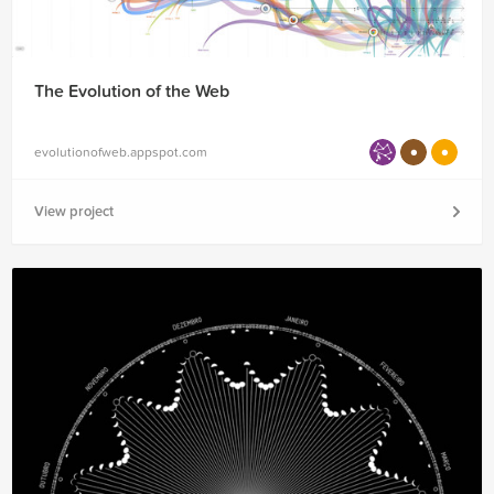
The Evolution of the Web
evolutionofweb.appspot.com
View project