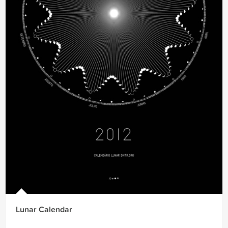
Lunar Calendar