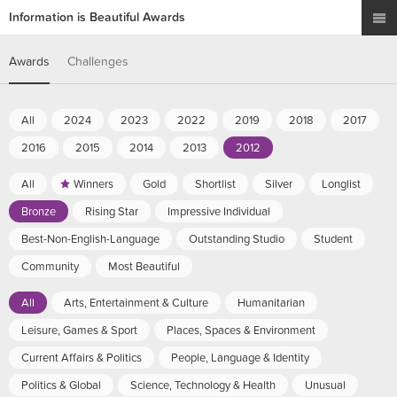
Information is Beautiful Awards
Awards
Challenges
All
2024
2023
2022
2019
2018
2017
2016
2015
2014
2013
2012
All
Winners
Gold
Shortlist
Silver
Longlist
Bronze
Rising Star
Impressive Individual
Best-Non-English-Language
Outstanding Studio
Student
Community
Most Beautiful
All
Arts, Entertainment & Culture
Humanitarian
Leisure, Games & Sport
Places, Spaces & Environment
Current Affairs & Politics
People, Language & Identity
Politics & Global
Science, Technology & Health
Unusual