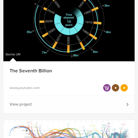
The Seventh Billion
www.youtube.com
View project