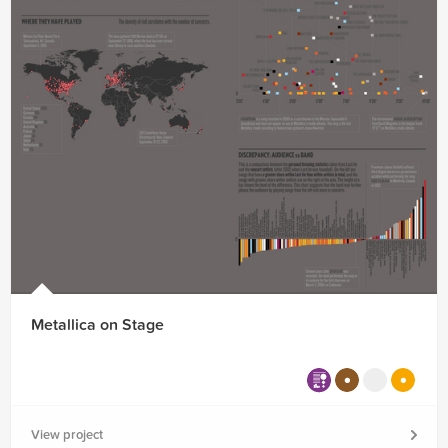
Metallica on Stage
View project