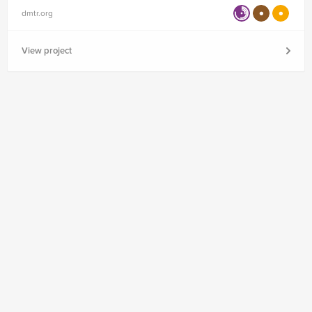
dmtr.org
View project