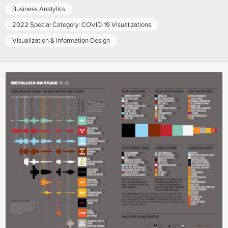
Business Analytics
2022 Special Category: COVID-19 Visualizations
Visualization & Information Design