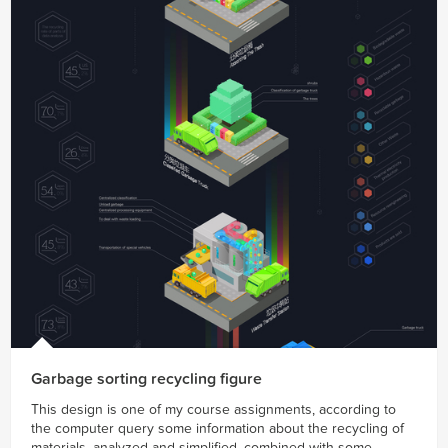
Garbage sorting recycling figure
This design is one of my course assignments, according to
the computer query some information about the recycling of
materials, analyzed and simplified, combined with some