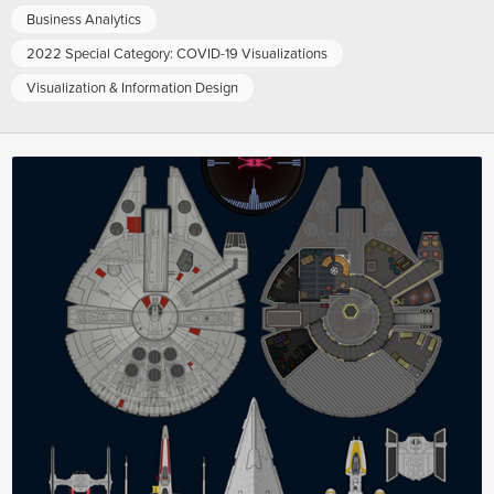
Business Analytics
2022 Special Category: COVID-19 Visualizations
Visualization & Information Design