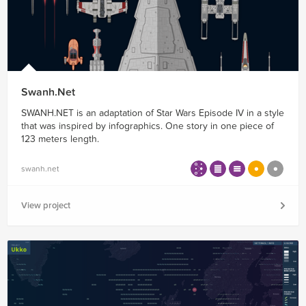
Swanh.Net
SWANH.NET is an adaptation of Star Wars Episode IV in a style
that was inspired by infographics. One story in one piece of
123 meters length.
swanh.net
View project