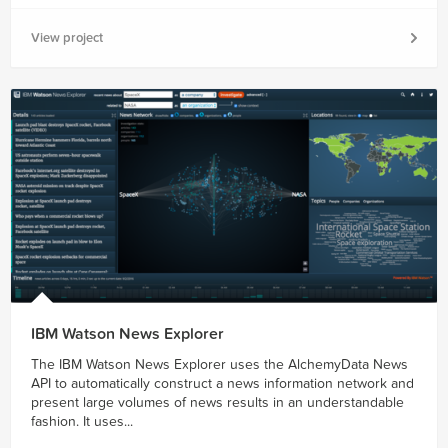
View project
IBM Watson News Explorer
The IBM Watson News Explorer uses the AlchemyData News
API to automatically construct a news information network and
present large volumes of news results in an understandable
fashion. It uses...