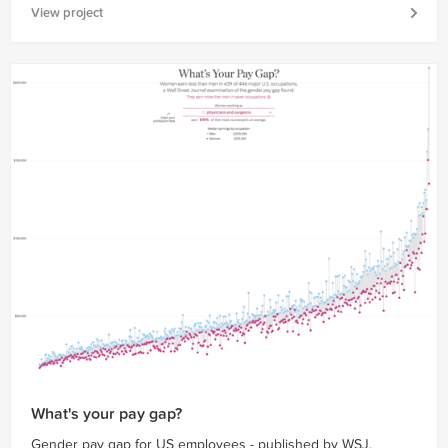
View project
What's your pay gap?
Gender pay gap for US employees - published by WSJ.