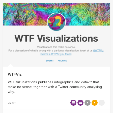
WTFViz
WTF Vizualizations publishes infographics and dataviz that
make no sense, together with a Twitter community analysing
why.
viz.wtf