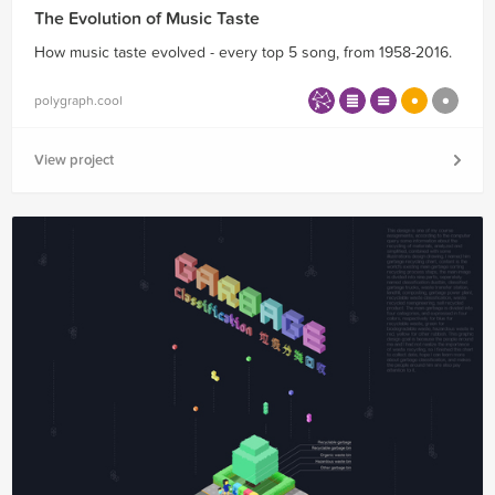
The Evolution of Music Taste
How music taste evolved - every top 5 song, from 1958-2016.
polygraph.cool
View project