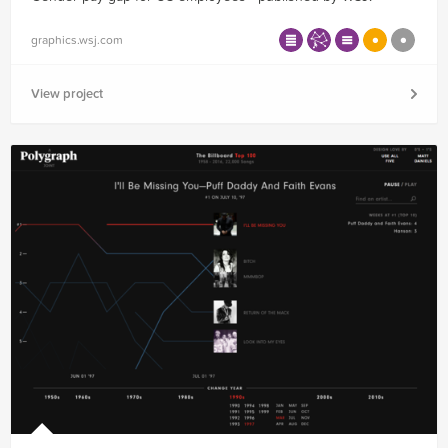
graphics.wsj.com
View project