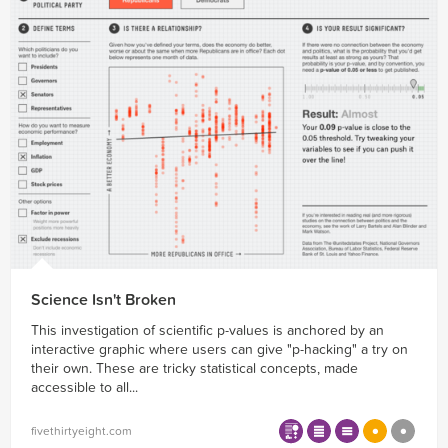
Science Isn't Broken
This investigation of scientific p-values is anchored by an
interactive graphic where users can give "p-hacking" a try on
their own. These are tricky statistical concepts, made
accessible to all...
fivethirtyeight.com