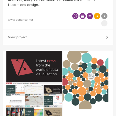
illustrations design...
www.behance.net
View project