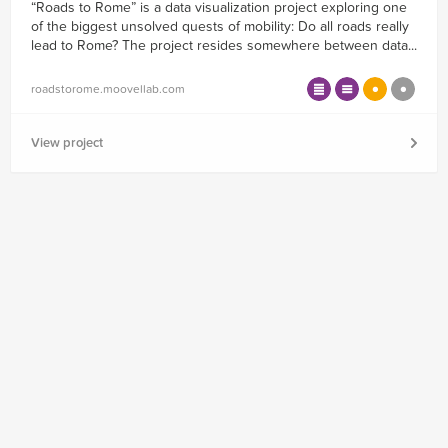
“Roads to Rome” is a data visualization project exploring one
of the biggest unsolved quests of mobility: Do all roads really
lead to Rome? The project resides somewhere between data...
roadstorome.moovellab.com
View project