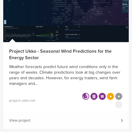
Project Ukko - Seasonal Wind Predictions for the
Energy Sector
Weather forecasts predict future wind conditions only in the
range of weeks. Climate predictions look at big changes over
years and decades. However, for energy traders, wind farm
managers and...
project-ukko.net
View project