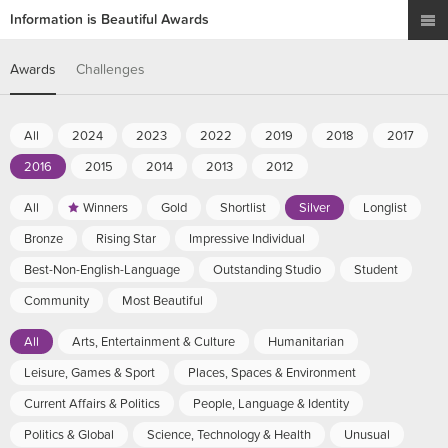
Information is Beautiful Awards
Awards
Challenges
All
2024
2023
2022
2019
2018
2017
2016
2015
2014
2013
2012
All
Winners
Gold
Shortlist
Silver
Longlist
Bronze
Rising Star
Impressive Individual
Best-Non-English-Language
Outstanding Studio
Student
Community
Most Beautiful
All
Arts, Entertainment & Culture
Humanitarian
Leisure, Games & Sport
Places, Spaces & Environment
Current Affairs & Politics
People, Language & Identity
Politics & Global
Science, Technology & Health
Unusual