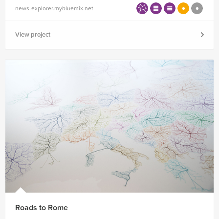
news-explorer.mybluemix.net
View project
Roads to Rome