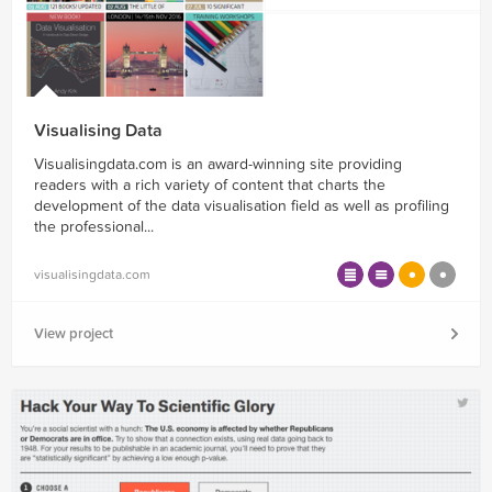
Visualising Data
Visualisingdata.com is an award-winning site providing
readers with a rich variety of content that charts the
development of the data visualisation field as well as profiling
the professional...
visualisingdata.com
View project