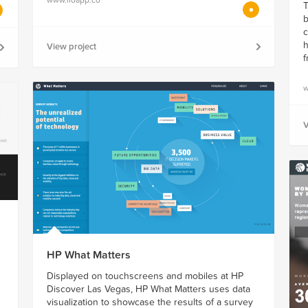
T
b
c
h
View project
f
w
V
HP What Matters
Displayed on touchscreens and mobiles at HP
Discover Las Vegas, HP What Matters uses data
visualization to showcase the results of a survey