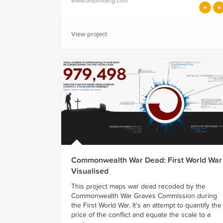
www.bloomberg.com
View project
Commonwealth War Dead: First World War
Visualised
This project maps war dead recoded by the
Commonwealth War Graves Commission during
the First World War. It's an attempt to quantify the
price of the conflict and equate the scale to a