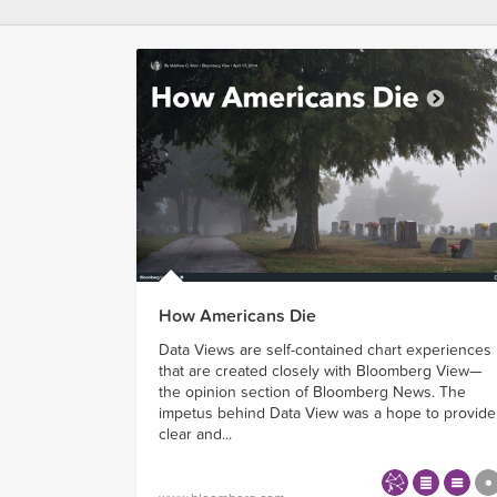
How Americans Die
Data Views are self-contained chart experiences
that are created closely with Bloomberg View—
the opinion section of Bloomberg News. The
impetus behind Data View was a hope to provide
clear and...