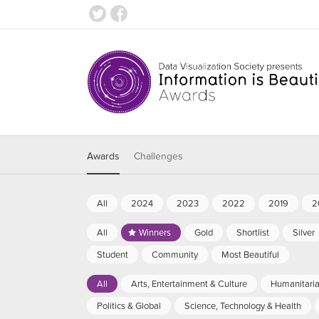
Awards
Challenges
All
2024
2023
2022
2019
2
All
Winners
Gold
Shortlist
Silver
Student
Community
Most Beautiful
All
Arts, Entertainment & Culture
Humanitari
Politics & Global
Science, Technology & Health