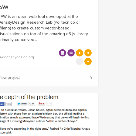
RAW
AW is an open web tool developed at the
ensityDesign Research Lab (Politecnico di
ilano) to create custom vector-based
isualizations on top of the amazing d3.js library.
rimarily conceived...
aw.densitydesign.org
iew project