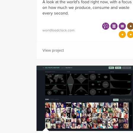
A look at the world's food right now, with a focus
on how much we produce, consume and waste
every second.
worldfoodclock.com
View project