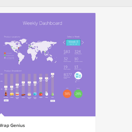
Wrap Genius