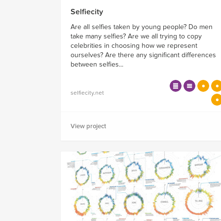
Selfiecity
Are all selfies taken by young people? Do men
take many selfies? Are we all trying to copy
celebrities in choosing how we represent
ourselves? Are there any significant differences
between selfies...
selfiecity.net
View project