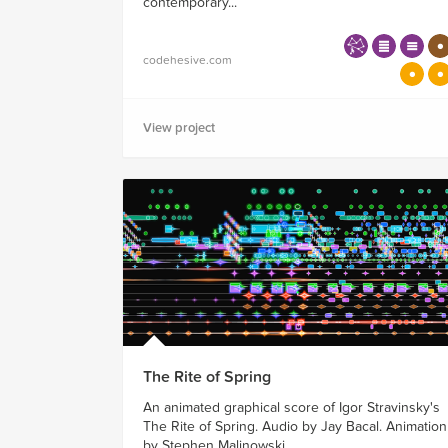
contemporary...
codehesive.com
View project
The Rite of Spring
An animated graphical score of Igor Stravinsky's
The Rite of Spring. Audio by Jay Bacal. Animation
by Stephen Malinowski