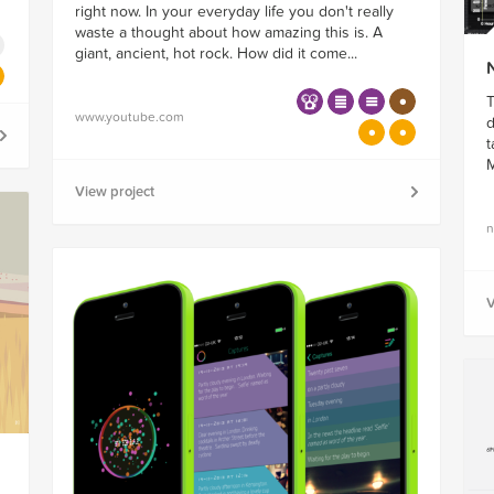
right now. In your everyday life you don't really
waste a thought about how amazing this is. A
giant, ancient, hot rock. How did it come...
N
T
www.youtube.com
d
t
M
View project
n
V