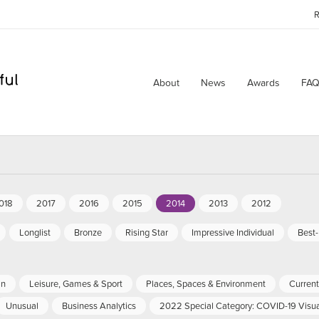
R
About
News
Awards
FAQ
018
2017
2016
2015
2014
2013
2012
Longlist
Bronze
Rising Star
Impressive Individual
Best
an
Leisure, Games & Sport
Places, Spaces & Environment
Current 
Unusual
Business Analytics
2022 Special Category: COVID-19 Visua