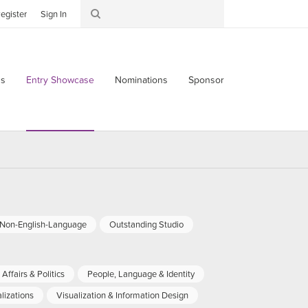
egister
Sign In
s
Entry Showcase
Nominations
Sponsor
-Non-English-Language
Outstanding Studio
Affairs & Politics
People, Language & Identity
lizations
Visualization & Information Design