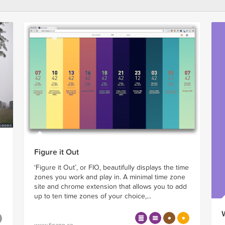
Figure it Out
‘Figure it Out’, or FIO, beautifully displays the time
zones you work and play in. A minimal time zone
site and chrome extension that allows you to add
up to ten time zones of your choice,...
www.fioapp.co