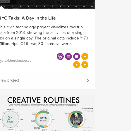
YC Taxis: A Day in the Life
his civic technology project visualizes taxi trip
ata from 2013, showing the activities of a single
axi on a single day. The original data include ~170
illion trips. Of these, 30 cab/days were...
yctaxi.herokuapp.com
iew project