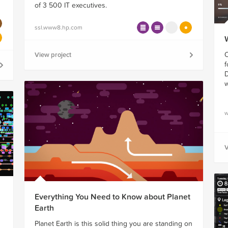
of 3 500 IT executives.
ssl.www8.hp.com
O
View project
f
D
w
w
V
Everything You Need to Know about Planet
Earth
Planet Earth is this solid thing you are standing on