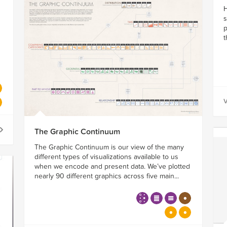
H
s
p
t
V
The Graphic Continuum
The Graphic Continuum is our view of the many
different types of visualizations available to us
when we encode and present data. We’ve plotted
nearly 90 different graphics across five main...