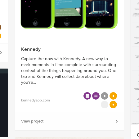
Kennedy
Capture the now with Kennedy. A new way to
mark moments in time complete with surrounding
context of the things happening around you. One
tap and Kennedy will collect data about where
you're...
kennedyapp.com
View project