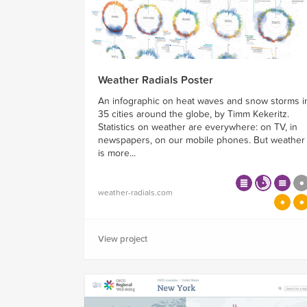
Weather Radials Poster
An infographic on heat waves and snow storms i
35 cities around the globe, by Timm Kekeritz.
Statistics on weather are everywhere: on TV, in
newspapers, on our mobile phones. But weather
is more...
weather-radials.com
View project