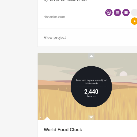
riteanim.com
View project
World Food Clock