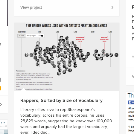
View project
R
D
M
v
P
n
r
V
Rappers, Sorted by Size of Vocabulary
Literary elites love to rep Shakespeare’s
vocabulary: across his entire corpus, he uses
28,829 words, suggesting he knew over 100,000
words and arguably had the largest vocabulary,
ever. I decided...