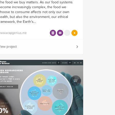
he food we buy matters. As our food systems
ecome increasingly complex, the food we
hoose to consume affects not only our own
ealth, but also the environment, our ethical
ramework, the Earth's...
ww.wrapgenius.me
iew project