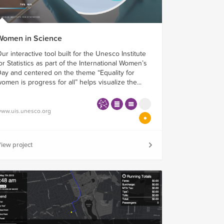
Women in Science
ur interactive tool built for the Unesco Institute
or Statistics as part of the International Women’s
ay and centered on the theme “Equality for
omen is progress for all” helps visualize the...
ww.uis.unesco.org
iew project