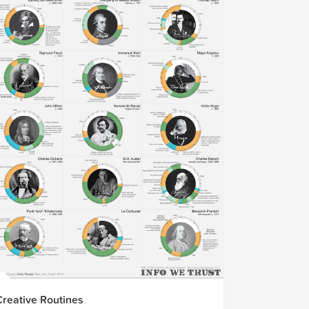
Creative Routines