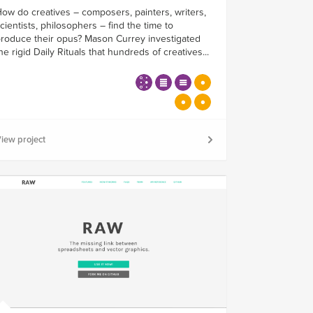
ow do creatives – composers, painters, writers,
cientists, philosophers – find the time to
roduce their opus? Mason Currey investigated
he rigid Daily Rituals that hundreds of creatives...
iew project