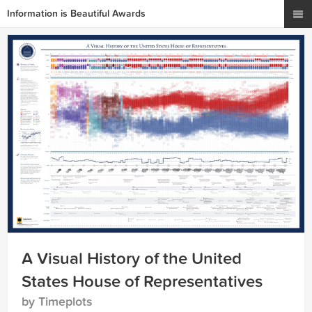
Information is Beautiful Awards
A Visual History of the United
States House of Representatives
by Timeplots