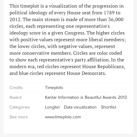
This timeplot is a visualization of the progression in
political ideology of every House seat from 1789 to
2012. The main stream is made of more than 36,000
circles, each representing one representative's
ideology score in a given Congress. The higher circles
with positive values represent more liberal members;
the lower circles, with negative values, represent
more conservative members. Circles are color coded
to show each representative's party affiliation. In the
modern era, red circles represent House Republicans,
and blue circles represent House Democrats.
Credits
Timeplots
Award
Kantar Information is Beautiful Awards 2013
Categories
Longlist
Data visualization
Shortlist
See more
www.timeplots.com