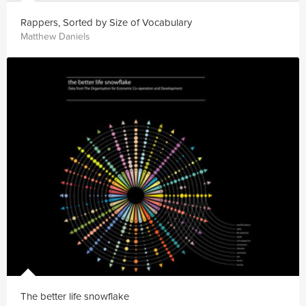
Rappers, Sorted by Size of Vocabulary
Matthew Daniels
The better life snowflake