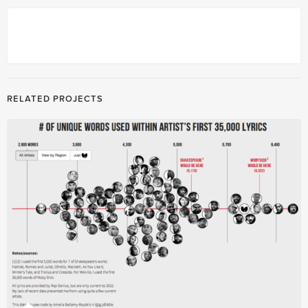
RELATED PROJECTS