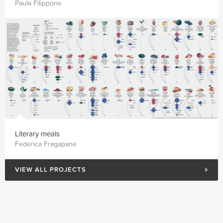
Paula Filippone
Literary meals
Federica Fragapane
VIEW ALL PROJECTS