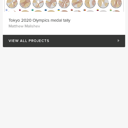
Tokyo 2020 Olympics medal tally
Matthew Malishev
VIEW ALL PROJECTS