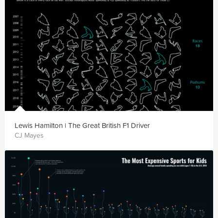
Lewis Hamilton | The Great British F1 Driver
CJ Mayes