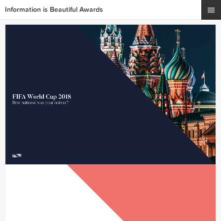
Information is Beautiful Awards