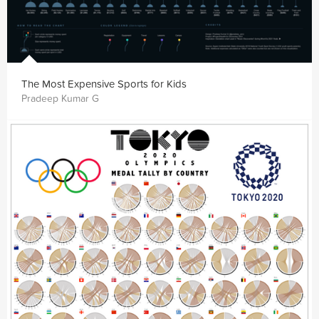
The Most Expensive Sports for Kids
Pradeep Kumar G