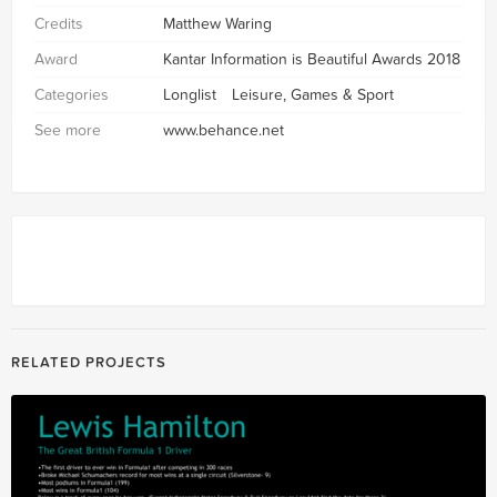
Credits
Matthew Waring
Award
Kantar Information is Beautiful Awards 2018
Categories
Longlist
Leisure, Games & Sport
See more
www.behance.net
RELATED PROJECTS