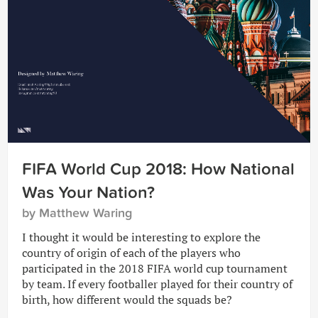
FIFA World Cup 2018: How National
Was Your Nation?
by Matthew Waring
I thought it would be interesting to explore the
country of origin of each of the players who
participated in the 2018 FIFA world cup tournament
by team. If every footballer played for their country of
birth, how different would the squads be?