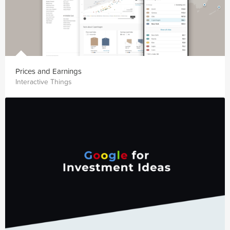
Prices and Earnings
Interactive Things