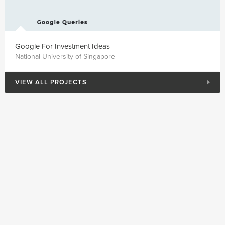
Google For Investment Ideas
National University of Singapore
VIEW ALL PROJECTS