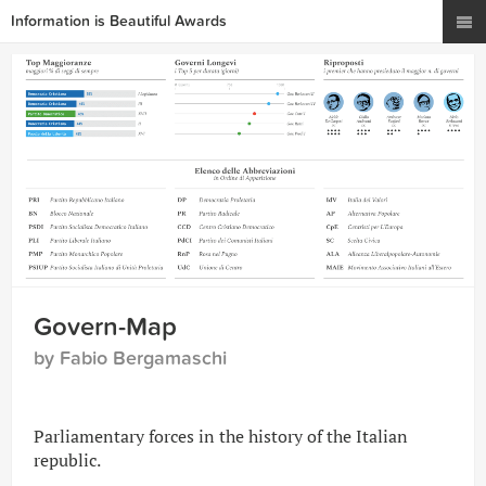
Information is Beautiful Awards
Govern-Map
by Fabio Bergamaschi
Parliamentary forces in the history of the Italian
republic.