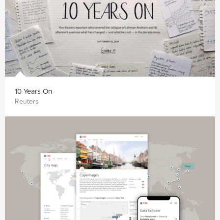
10 Years On
Reuters