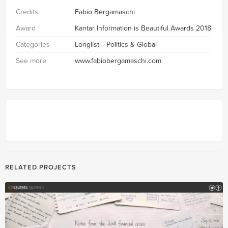
Credits
Fabio Bergamaschi
Award
Kantar Information is Beautiful Awards 2018
Categories
Longlist
Politics & Global
See more
www.fabiobergamaschi.com
RELATED PROJECTS