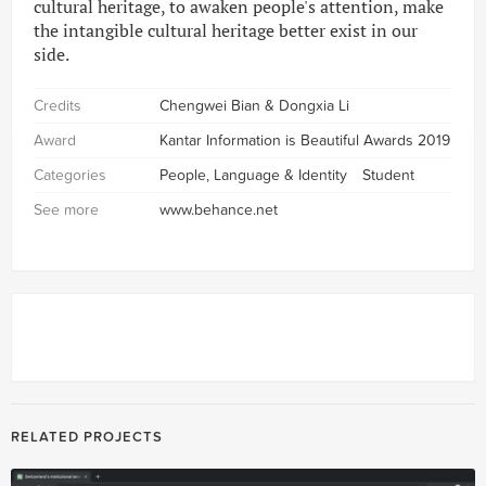
cultural heritage, to awaken people's attention, make
the intangible cultural heritage better exist in our
side.
Credits
Chengwei Bian & Dongxia Li
Award
Kantar Information is Beautiful Awards 2019
Categories
People, Language & Identity
Student
See more
www.behance.net
RELATED PROJECTS