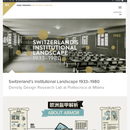
Switzer­land's In­sti­tu­tional Land­scape 1933–1980
Density Design Research Lab at Politecnico di Milano