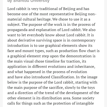
by Shantou University
Lord rabbit is very traditional of Beijing and has
become one of the most representative Beijing non-
material cultural heritage. We chose to use it as a
subject. The purpose of the work is in the process of
propaganda and explanation of Lord rabbit. We also
want to let everybody know about Lord rabbit. It is
about derivative surviving space is in contemporary
introduction is to use graphical elements show its
face and mount types, such as production flow chart is
a graphical element step upon the demonstration is
the main visual chose timeline for traction, its
application in different evolutions and inheritance,
and what happened in the process of evolution
and have also introduced Classification. In the image
below is the purpose of the Lord rabbit, starting with
the main purpose of the sacrifice, slowly to the toys
and a direction of the trend of the development of the
other element is its distribution area. Some society
calls for things such as the protection of intangible