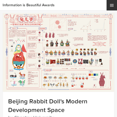
Information is Beautiful Awards
Beijing Rabbit Doll's Modern
Development Space