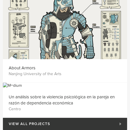
About Armors
Nanjing University of the Arts
Un análisis sobre la violencia psicológica en la pareja en
razón de dependencia económica
Centro
VIEW ALL PROJECTS