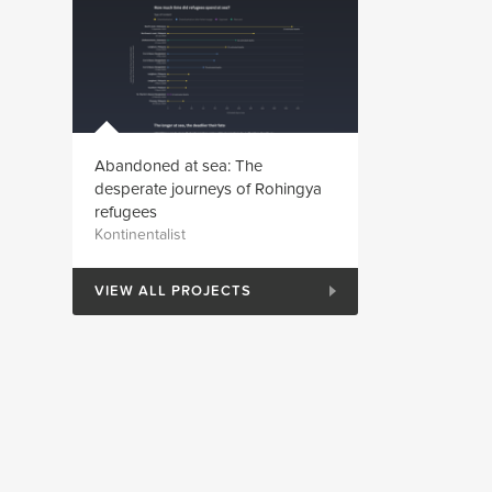
Abandoned at sea: The
desperate journeys of Rohingya
refugees
Kontinentalist
VIEW ALL PROJECTS