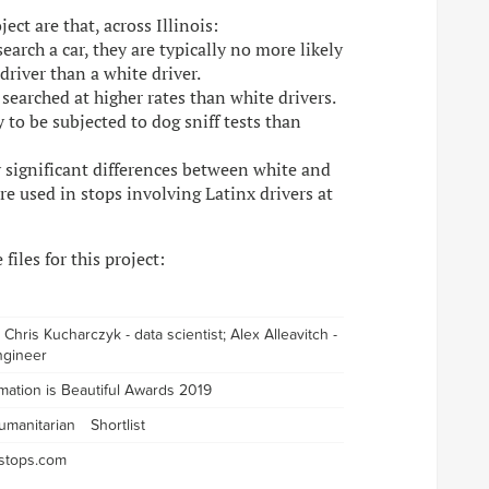
ct are that, across Illinois:
arch a car, they are typically no more likely
driver than a white driver.
 searched at higher rates than white drivers.
y to be subjected to dog sniff tests than
ly significant differences between white and
are used in stops involving Latinx drivers at
files for this project:
t; Chris Kucharczyk - data scientist; Alex Alleavitch -
ngineer
rmation is Beautiful Awards 2019
umanitarian
Shortlist
icstops.com