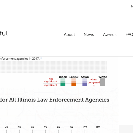
R
About
News
Awards
FAQ