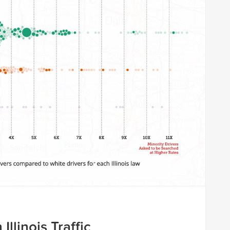
 Illinois Traffic