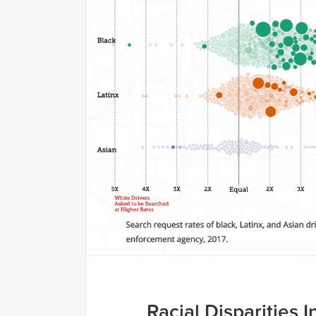
Racial Disparities In