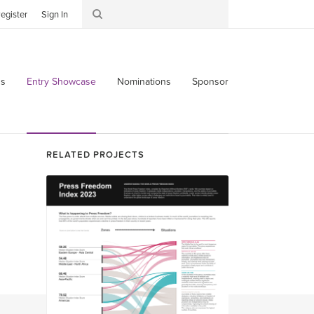
egister
Sign In
s
Entry Showcase
Nominations
Sponsor
RELATED PROJECTS