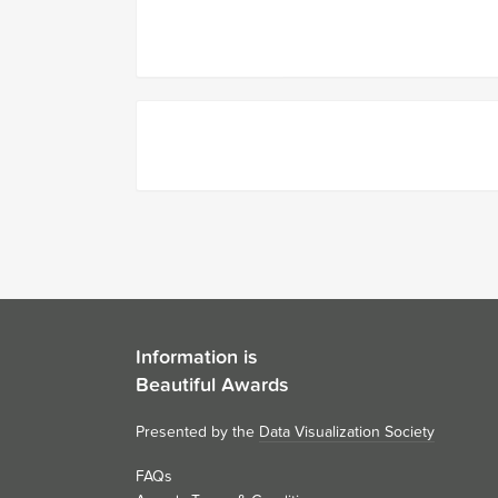
Information is
Beautiful Awards
Presented by the
Data Visualization Society
FAQs