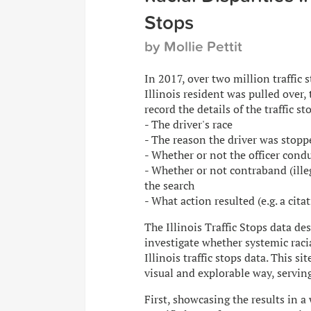
Stops
by Mollie Pettit
In 2017, over two million traffic 
Illinois resident was pulled over,
record the details of the traffic st
- The driver's race
- The reason the driver was stopp
- Whether or not the officer cond
- Whether or not contraband (ille
the search
- What action resulted (e.g. a cita
The Illinois Traffic Stops data d
investigate whether systemic rac
Illinois traffic stops data. This si
visual and explorable way, servin
First, showcasing the results in a