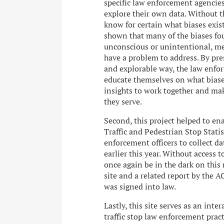
specific law enforcement agencies 
explore their own data. Without th
know for certain what biases exist 
shown that many of the biases foun
unconscious or unintentional, me
have a problem to address. By pres
and explorable way, the law enfor
educate themselves on what biase
insights to work together and ma
they serve.
Second, this project helped to enac
Traffic and Pedestrian Stop Statis
enforcement officers to collect dat
earlier this year. Without access 
once again be in the dark on this m
site and a related report by the A
was signed into law.
Lastly, this site serves as an inte
traffic stop law enforcement practi