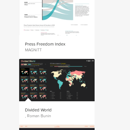
Press Freedom Index
MAGNiTT
Divided World
, Roman Bunin