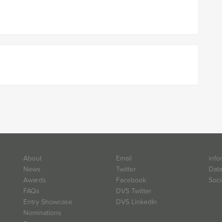
About
Email
info
News
Twitter
Data
Awards
Facebook
Soci
FAQs
DVS Twitter
Entry Showcase
DVS LinkedIn
Nominations