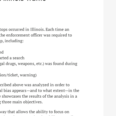
stops occurred in Illinois. Each time an
 the enforcement officer was required to
op, including:
ed
ucted a search
gal drugs, weapons, etc.) was found during
tion/ticket, warning)
escribed above was analyzed in order to
ial bias appears—and to what extent—in the
te showcases the results of the analysis in a
g three main objectives.
 way that allows the ability to focus on