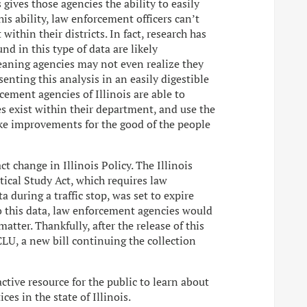
gives those agencies the ability to easily
is ability, law enforcement officers can’t
within their districts. In fact, research has
d in this type of data are likely
aning agencies may not even realize they
enting this analysis in an easily digestible
cement agencies of Illinois are able to
s exist within their department, and use the
ke improvements for the good of the people
t change in Illinois Policy. The Illinois
tical Study Act, which requires law
a during a traffic stop, was set to expire
to this data, law enforcement agencies would
atter. Thankfully, after the release of this
CLU, a new bill continuing the collection
ractive resource for the public to learn about
ces in the state of Illinois.