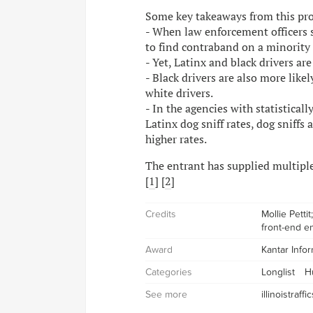
Some key takeaways from this proje
- When law enforcement officers se
to find contraband on a minority 
- Yet, Latinx and black drivers are
- Black drivers are also more likel
white drivers.
- In the agencies with statistical
Latinx dog sniff rates, dog sniffs 
higher rates.
The entrant has supplied multiple 
[
1
] [
2
]
Credits
Mollie Petti
front-end e
Award
Kantar Info
Categories
Longlist
H
See more
illinoistraff