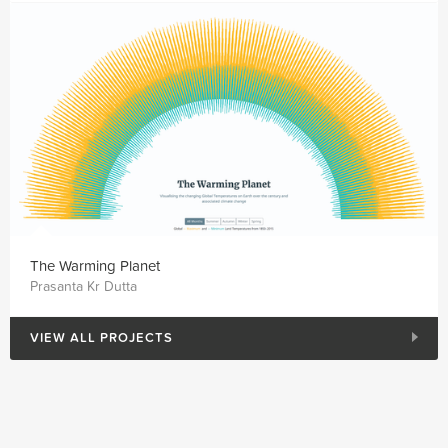
The Warming Planet
Prasanta Kr Dutta
VIEW ALL PROJECTS