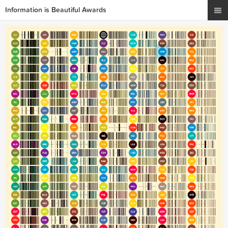
Information is Beautiful Awards