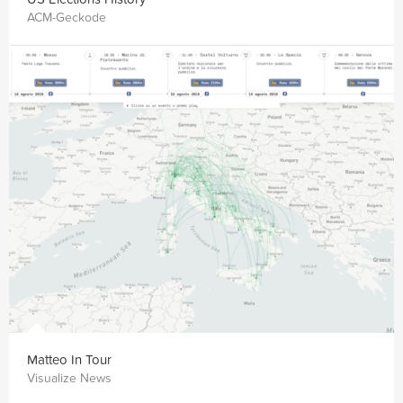
ACM-Geckode
Matteo In Tour
Visualize News