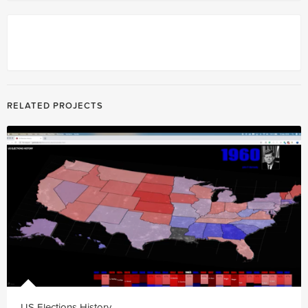
RELATED PROJECTS
US Elections History