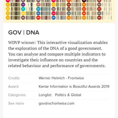
GOV | DNA
WDVP winner: This interactive visualization enables
the exploration of the DNA of a good government.
You can analyse and compare multiple indicators to
investigate their influence on countries and the
related behaviour and performance of governments.
Credits
Werner Helmich - Frontwise
Award
Kantar Information is Beautiful Awards 2019
Categories
Longlist
Politics & Global
See more
govdna.frontwise.com