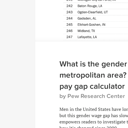
What is the gender
metropolitan area? 
pay gap calculator
by Pew Research Center
Men in the United States have l
but this gender wage gap has slow
empowers readers to investigate t