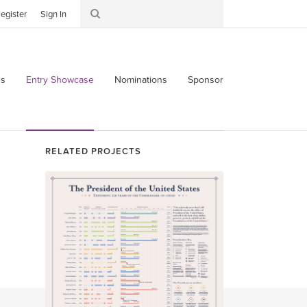
egister
Sign In
s
Entry Showcase
Nominations
Sponsor
RELATED PROJECTS