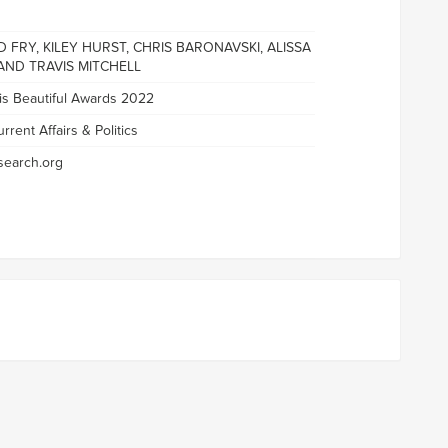
 FRY, KILEY HURST, CHRIS BARONAVSKI, ALISSA
AND TRAVIS MITCHELL
 is Beautiful Awards 2022
rrent Affairs & Politics
earch.org