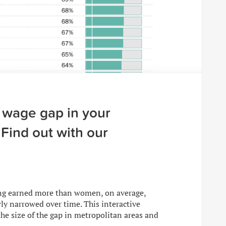
 wage gap in your
Find out with our
ong earned more than women, on average,
ly narrowed over time. This interactive
he size of the gap in metropolitan areas and