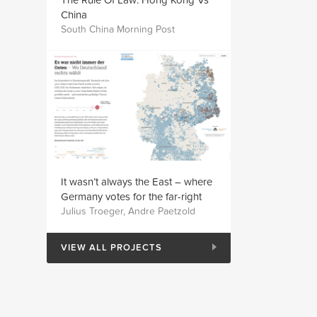
The Rule Of Law: Hong Kong Vs
China
South China Morning Post
It wasn’t always the East – where
Germany votes for the far-right
Julius Troeger, Andre Paetzold
VIEW ALL PROJECTS