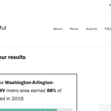
R
About
News
Awards
FAQ