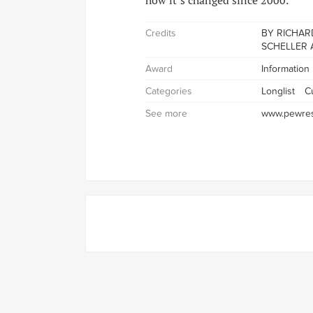
how it’s changed since 2000.
Credits
BY RICHARD
SCHELLER 
Award
Information
Categories
Longlist
Cu
See more
www.pewres