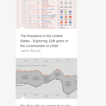
The President of the United
States - Exploring 228 years of
the Commander-in-Chief
James Round