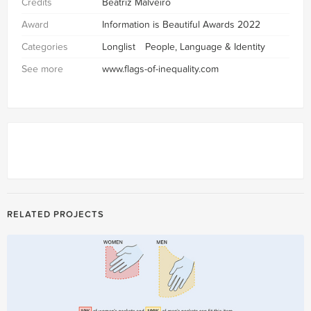
Credits
Beatriz Malveiro
Award
Information is Beautiful Awards 2022
Categories
Longlist
People, Language & Identity
See more
www.flags-of-inequality.com
RELATED PROJECTS