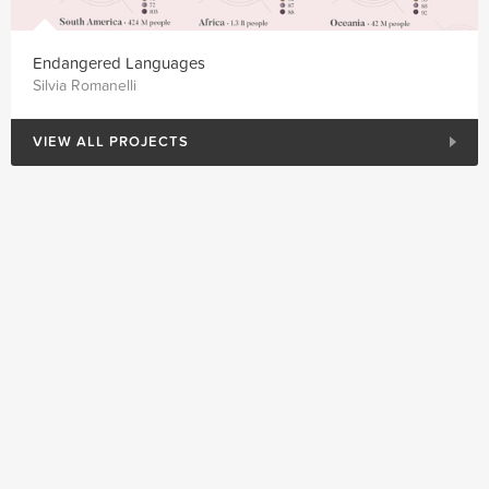
Endangered Languages
Silvia Romanelli
VIEW ALL PROJECTS