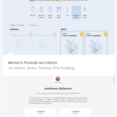
Women's Pockets are Inferior
Jan Diehm, Amber Thomas (The Pudding)