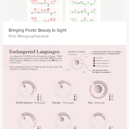
Bringing Poetic Beauty to Sight
Krist Wongsuphasawat