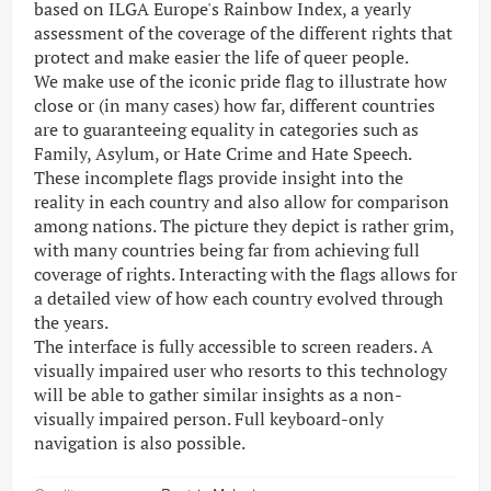
based on ILGA Europe's Rainbow Index, a yearly
assessment of the coverage of the different rights that
protect and make easier the life of queer people.
We make use of the iconic pride flag to illustrate how
close or (in many cases) how far, different countries
are to guaranteeing equality in categories such as
Family, Asylum, or Hate Crime and Hate Speech.
These incomplete flags provide insight into the
reality in each country and also allow for comparison
among nations. The picture they depict is rather grim,
with many countries being far from achieving full
coverage of rights. Interacting with the flags allows for
a detailed view of how each country evolved through
the years.
The interface is fully accessible to screen readers. A
visually impaired user who resorts to this technology
will be able to gather similar insights as a non-
visually impaired person. Full keyboard-only
navigation is also possible.