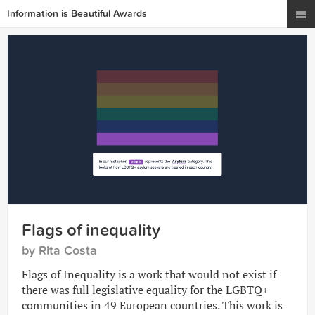
Information is Beautiful Awards
Flags of inequality
by Rita Costa
Flags of Inequality is a work that would not exist if
there was full legislative equality for the LGBTQ+
communities in 49 European countries. This work is