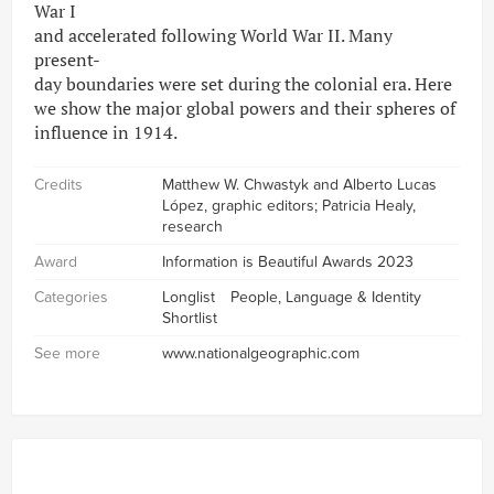
War I
and accelerated following World War II. Many
present-
day boundaries were set during the colonial era. Here
we show the major global powers and their spheres of
influence in 1914.
Credits
Matthew W. Chwastyk and Alberto Lucas
López, graphic editors; Patricia Healy,
research
Award
Information is Beautiful Awards 2023
Categories
Longlist
People, Language & Identity
Shortlist
See more
www.nationalgeographic.com