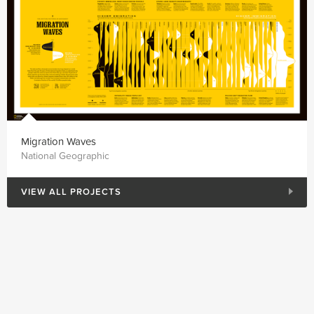
Migration Waves
National Geographic
VIEW ALL PROJECTS