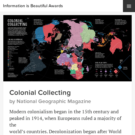
Information is Beautiful Awards
Colonial Collecting
by National Geographic Magazine
Modern colonialism began in the 15th century and
peaked in 1914, when Europeans ruled a majority of
the
world’s countries. Decolonization began after World