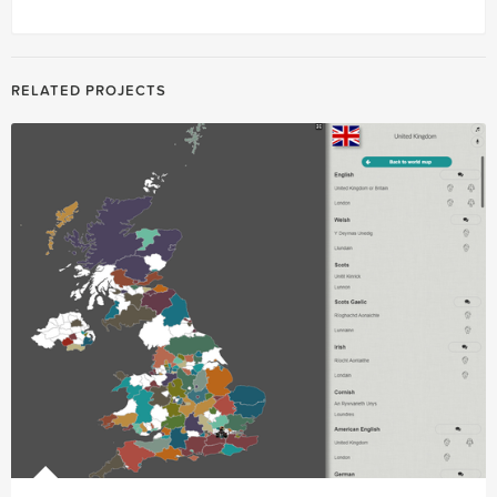
RELATED PROJECTS