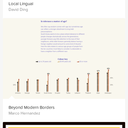
Local Lingual
David Ding
Beyond Modern Borders
Marco Hernandez