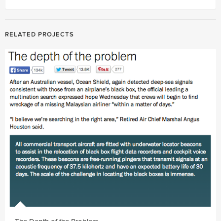
RELATED PROJECTS