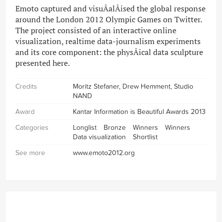
Emoto captured and visuÂ­alÂ­ised the global response
around the London 2012 Olympic Games on Twitter.
The project consisted of an interactive online
visualization, realtime data-journalism experiments
and its core component: the physÂ­ical data sculpture
presented here.
Credits
Moritz Stefaner, Drew Hemment, Studio
NAND
Award
Kantar Information is Beautiful Awards 2013
Categories
Longlist
Bronze
Winners
Winners
Data visualization
Shortlist
See more
www.emoto2012.org