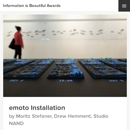
Information is Beautiful Awards
emoto Installation
by Moritz Stefaner, Drew Hemment, Studio
NAND