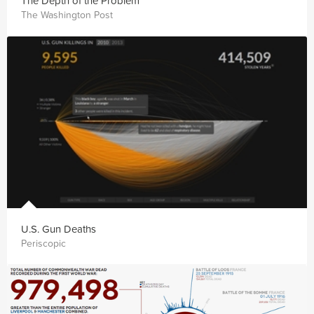
The Depth of the Problem
The Washington Post
U.S. Gun Deaths
Periscopic