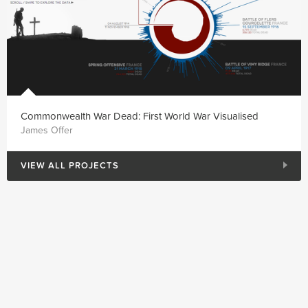
Commonwealth War Dead: First World War Visualised
James Offer
VIEW ALL PROJECTS