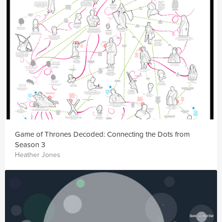
Game of Thrones Decoded: Connecting the Dots from
Season 3
Heather Jones