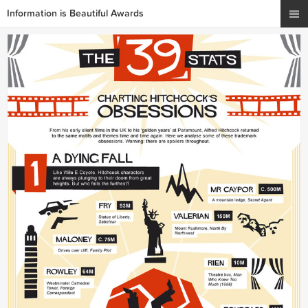
Information is Beautiful Awards