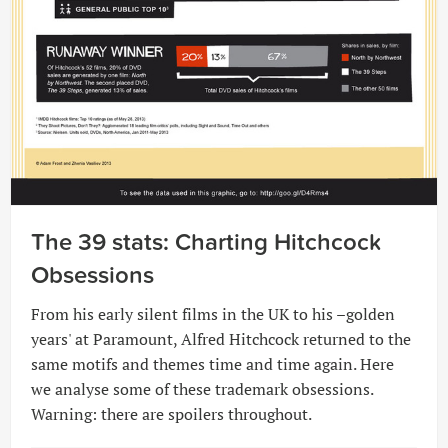
The 39 stats: Charting Hitchcock
Obsessions
From his early silent films in the UK to his –golden
years' at Paramount, Alfred Hitchcock returned to the
same motifs and themes time and time again. Here
we analyse some of these trademark obsessions.
Warning: there are spoilers throughout.