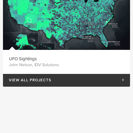
UFO Sightings
John Nelson, IDV Solutions
VIEW ALL PROJECTS