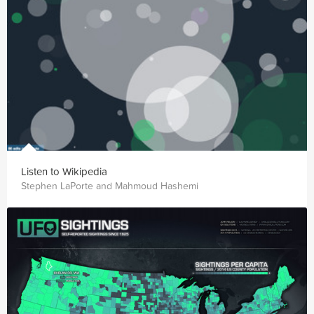
Listen to Wikipedia
Stephen LaPorte and Mahmoud Hashemi