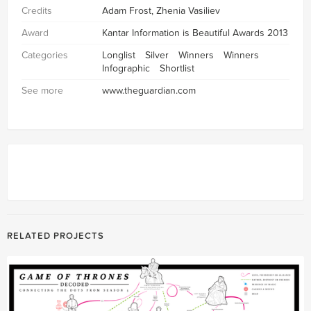
Credits
Adam Frost, Zhenia Vasiliev
Award
Kantar Information is Beautiful Awards 2013
Categories
Longlist
Silver
Winners
Winners
Infographic
Shortlist
See more
www.theguardian.com
RELATED PROJECTS