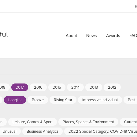
R
About
News
Awards
FAQ
018
2017
2016
2015
2014
2013
2012
Longlist
Bronze
Rising Star
Impressive Individual
Best
an
Leisure, Games & Sport
Places, Spaces & Environment
Current 
Unusual
Business Analytics
2022 Special Category: COVID-19 Visua