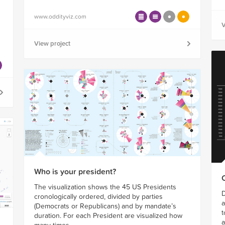
www.oddityviz.com
V
View project
Who is your president?
The visualization shows the 45 US Presidents
D
cronologically ordered, divided by parties
a
(Democrats or Republicans) and by mandate’s
t
duration. For each President are visualized how
a