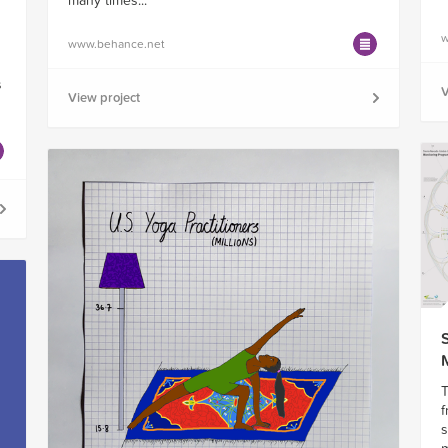
many times...
w
www.behance.net
s
s
V
View project
T
f
s