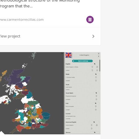
ethodological structure of the Monitoring
rogram that the...
ww.carmentorrecillas.com
iew project