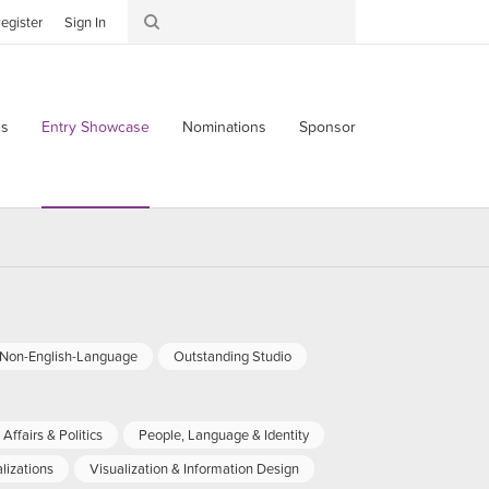
egister
Sign In
s
Entry Showcase
Nominations
Sponsor
-Non-English-Language
Outstanding Studio
Affairs & Politics
People, Language & Identity
lizations
Visualization & Information Design