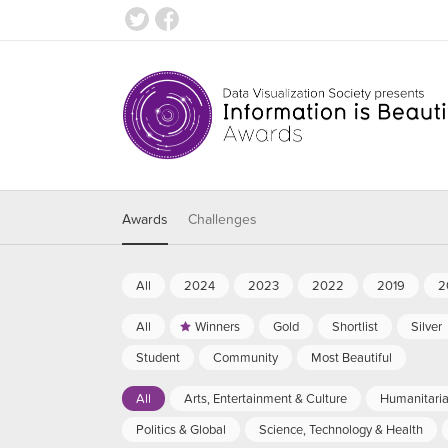
Awards
Challenges
All
2024
2023
2022
2019
2
All
Winners
Gold
Shortlist
Silver
Student
Community
Most Beautiful
All
Arts, Entertainment & Culture
Humanitari
Politics & Global
Science, Technology & Health