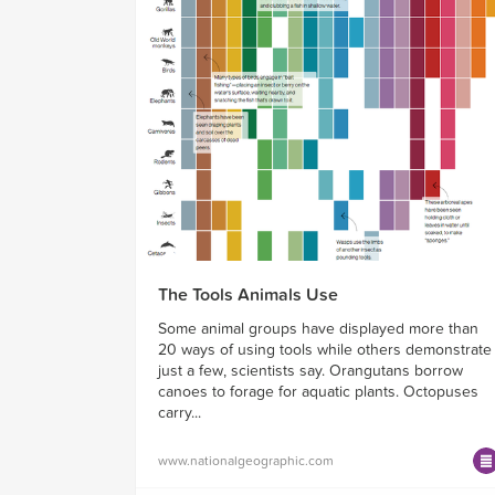
The Tools Animals Use
Some animal groups have displayed more than
20 ways of using tools while others demonstrate
just a few, scientists say. Orangutans borrow
canoes to forage for aquatic plants. Octopuses
carry...
www.nationalgeographic.com