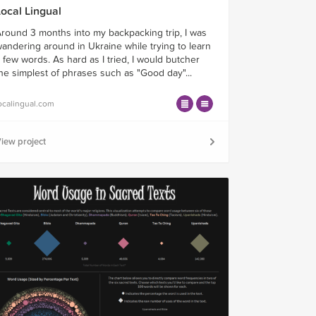
Local Lingual
round 3 months into my backpacking trip, I was
andering around in Ukraine while trying to learn
 few words. As hard as I tried, I would butcher
he simplest of phrases such as "Good day"...
ocalingual.com
iew project