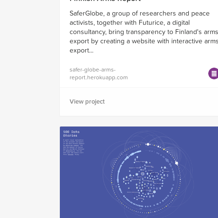
SaferGlobe, a group of researchers and peace
activists, together with Futurice, a digital
consultancy, bring transparency to Finland's arm
export by creating a website with interactive arm
export...
safer-globe-arms-
report.herokuapp.com
View project