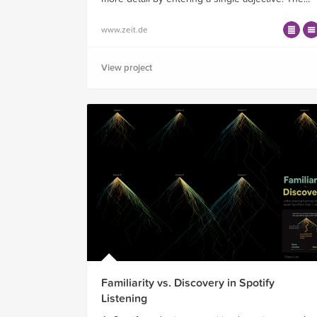
www.zeit.de
View project
Familiarity vs. Discovery in Spotify
Listening