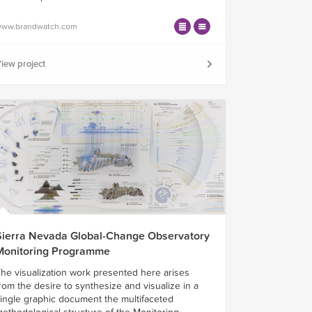
ww.brandwatch.com
iew project
Sierra Nevada Global-Change Observatory
Monitoring Programme
he visualization work presented here arises
rom the desire to synthesize and visualize in a
ingle graphic document the multifaceted