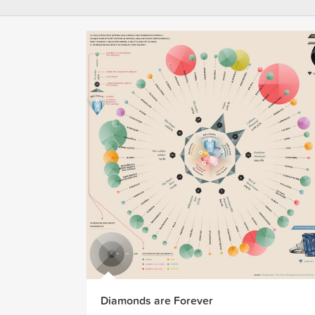
Diamonds are Forever