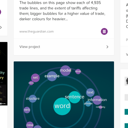
The bubbles on this page show each of 4,935
A
trade lines, and the extent of tariffs affecting
o
them; bigger bubbles for a higher value of trade,
(
darker colours for heavier...
D
C
www.theguardian.com
p
View project
V