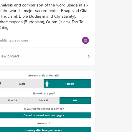
nalysis and comparison of the word usage in six
f the world's major sacred texts—Bhagavad Gita
Hinduism), Bible (Judaism and Christianity),
hammapada (Buddhism), Quran (Islam), Tao Te
hing...
ublic.tableau.com
iew project