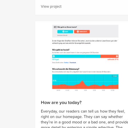
View project
How are you today?
Everyday, our readers can tell us how they feel,
right on our homepage. They can say whether
they’re in a good mood or a bad one, and provid
more detail by entering a single adjective. The...