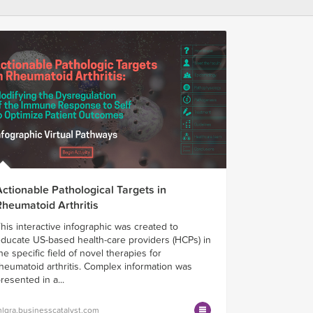
Actionable Pathological Targets in
Rheumatoid Arthritis
his interactive infographic was created to
ducate US-based health-care providers (HCPs) in
he specific field of novel therapies for
heumatoid arthritis. Complex information was
resented in a...
lgra.businesscatalyst.com