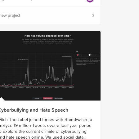
iew project
Cyberbullying and Hate Speech
itch The Label joined forces with Brandwatch to
nalyze 19 million Tweets over a four-year period
o explore the current climate of cyberbullying
nd hate speech online. We used social data...