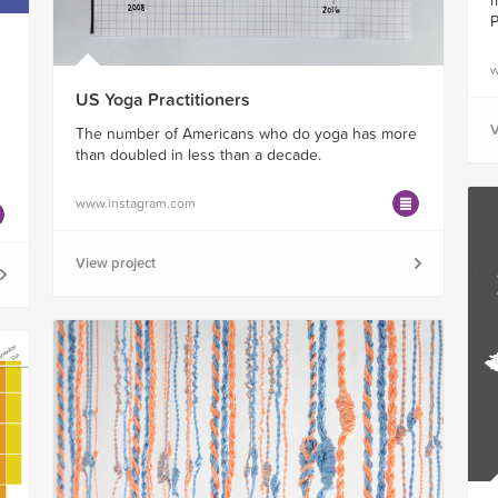
m
P
w
US Yoga Practitioners
V
The number of Americans who do yoga has more
than doubled in less than a decade.
www.instagram.com
View project