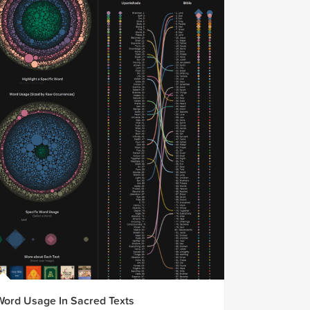
Word Usage In Sacred Texts