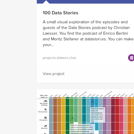
100 Data Stories
A small visual exploration of the episodes and
guests of the Data Stories podcast by Christian
Laesser. You find the podcast of Enrico Bertini
and Moritz Stefaner at datastori.es. You can make
your...
projects.datavis.club
View project