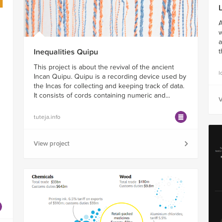
A
w
a
Inequalities Quipu
t
This project is about the revival of the ancient
l
Incan Quipu. Quipu is a recording device used by
the Incas for collecting and keeping track of data.
It consists of cords containing numeric and...
V
tuteja.info
View project