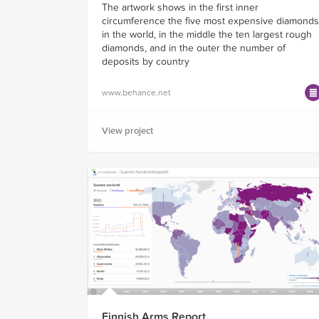
The artwork shows in the first inner
circumference the five most expensive diamonds
in the world, in the middle the ten largest rough
diamonds, and in the outer the number of
deposits by country
www.behance.net
View project
Finnish Arms Report