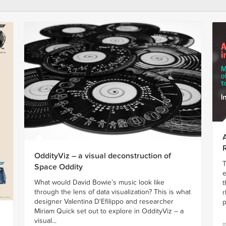
OddityViz – a visual deconstruction of
T
Space Oddity
e
What would David Bowie’s music look like
t
through the lens of data visualization? This is what
r
designer Valentina D'Efilippo and researcher
p
Miriam Quick set out to explore in OddityViz – a
visual...
m