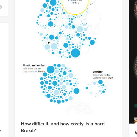
How difficult, and how costly, is a hard
Brexit?
e