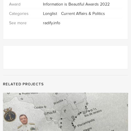
Award
Information is Beautiful Awards 2022
Categories
Longlist
Current Affairs & Politics
See more
radify.info
RELATED PROJECTS