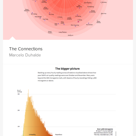
The Connections
Marcelo Duhalde