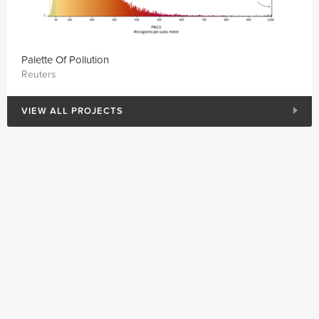
Palette Of Pollution
Reuters
VIEW ALL PROJECTS