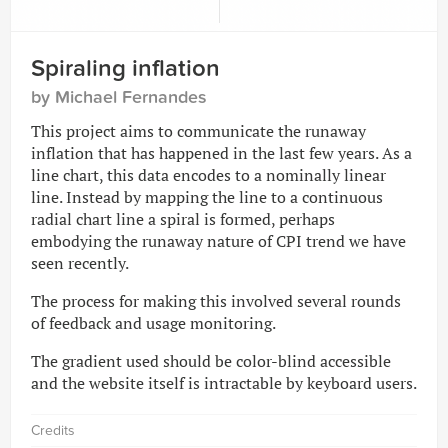
Spiraling inflation
by Michael Fernandes
This project aims to communicate the runaway
inflation that has happened in the last few years. As a
line chart, this data encodes to a nominally linear
line. Instead by mapping the line to a continuous
radial chart line a spiral is formed, perhaps
embodying the runaway nature of CPI trend we have
seen recently.
The process for making this involved several rounds
of feedback and usage monitoring.
The gradient used should be color-blind accessible
and the website itself is intractable by keyboard users.
Credits