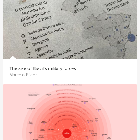
The size of Brazil's military forces
Marcelo Pliger