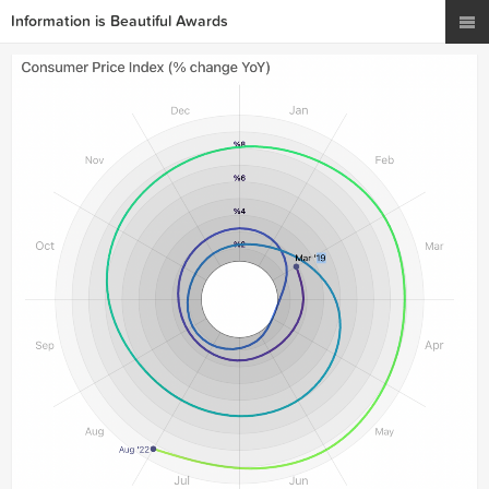
Information is Beautiful Awards