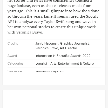
her stories and lyrics have consistently touched a
huge fanbase, even as she re-releases music from
years ago. This is a small glimpse into how she's done
so through the years. Janie Haseman used the Spotify
API to analyze every Taylor Swift song and wove in
her own personal stories to create this unique work
with Veronica Bravo.
Credits
Janie Haseman, Graphics Journalist,
Veronica Bravo, Art Director.
Award
Information is Beautiful Awards 2022
Categories
Longlist
Arts, Entertainment & Culture
See more
www.usatoday.com