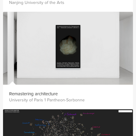
Nanjing University of the Arts
Remastering architecture
University of Paris 1 Pantheon-Sorbonne