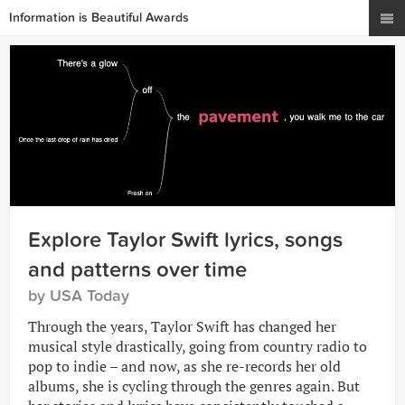
Information is Beautiful Awards
Explore Taylor Swift lyrics, songs
and patterns over time
by USA Today
Through the years, Taylor Swift has changed her
musical style drastically, going from country radio to
pop to indie – and now, as she re-records her old
albums, she is cycling through the genres again. But