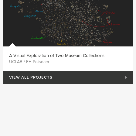
A Visual Exploration of Two Museum Collections
UCLAB / FH Potsdam
VIEW ALL PROJECTS