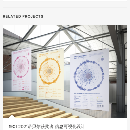
RELATED PROJECTS
1901-2021诺贝尔获奖者 信息可视化设计