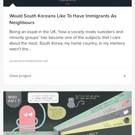
Would South Koreans Like To Have Immigrants As
Neighbours
Being an expat in the UK, 'how a society treats outsiders and
minority groups' has become one of the subjects that I care
about the most. South Korea, my home country, in my memory
wasn't the...
www.wherewestand.net
View project