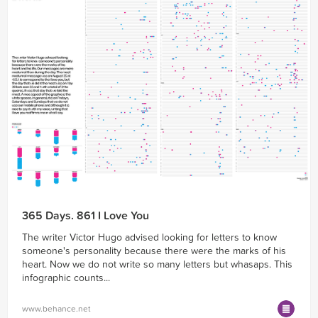
365 Days. 861 I Love You
The writer Victor Hugo advised looking for letters to know
someone's personality because there were the marks of his
heart. Now we do not write so many letters but whasaps. This
infographic counts...
www.behance.net