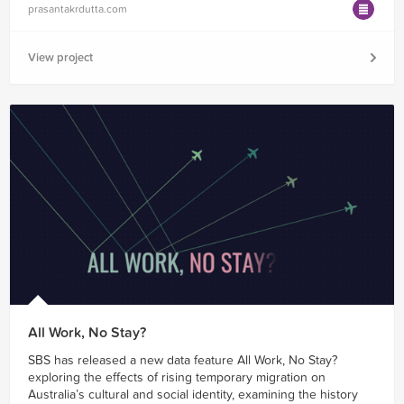
prasantakrdutta.com
View project
All Work, No Stay?
SBS has released a new data feature All Work, No Stay?
exploring the effects of rising temporary migration on
Australia’s cultural and social identity, examining the history