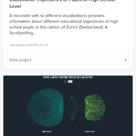
Level
A microsite with to different visualizations provides
information about different educational trajectories of high
school pupils in the canton of Zurich (Switzerland). A
Scrollytelling...
www.web.statistik.zh.ch
View project