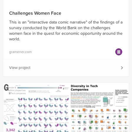
Challenges Women Face
This is an "interactive data comic narrative" of the findings of a
survey conducted by the World Bank on the challenges
women face in the quest for economic opportunity around the
world.
gramener.com
View project