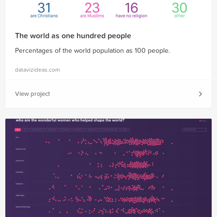
The world as one hundred people
Percentages of the world population as 100 people.
datavizideas.com
View project