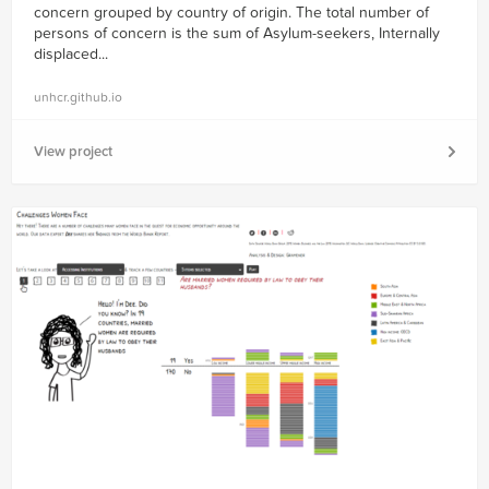
concern grouped by country of origin. The total number of
persons of concern is the sum of Asylum-seekers, Internally
displaced...
unhcr.github.io
View project