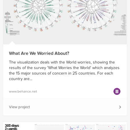
What Are We Worried About?
The visualization deals with the World worries, showing the
results of the survey 'What Worries the World' which analyzes
the 15 major sources of concern in 25 countries. For each
country are...
www.behance.net
View project