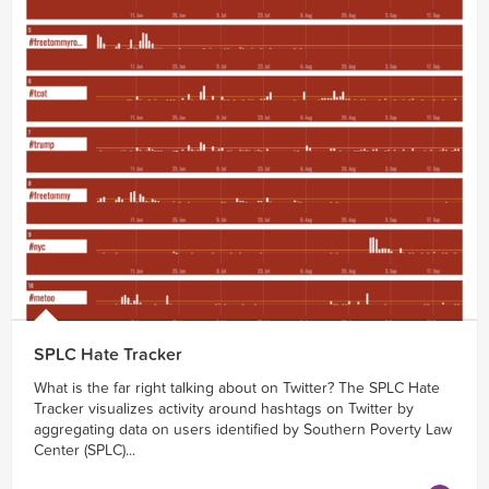
SPLC Hate Tracker
What is the far right talking about on Twitter? The SPLC Hate
Tracker visualizes activity around hashtags on Twitter by
aggregating data on users identified by Southern Poverty Law
Center (SPLC)...