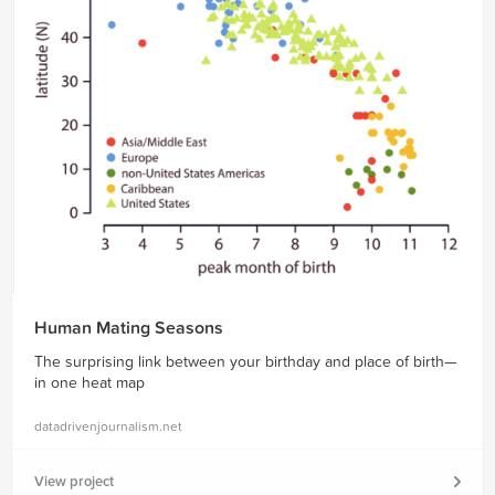
Human Mating Seasons
The surprising link between your birthday and place of birth—
in one heat map
datadrivenjournalism.net
View project