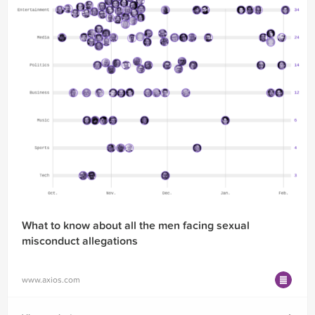
What to know about all the men facing sexual
misconduct allegations
www.axios.com