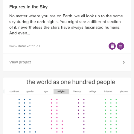
Figures in the Sky
No matter where you are on Earth, we all look up to the same
sky during the dark nights. You might see a different section
of it, nevertheless the stars have always fascinated humans.
And even...
www.datasketch.es
View project