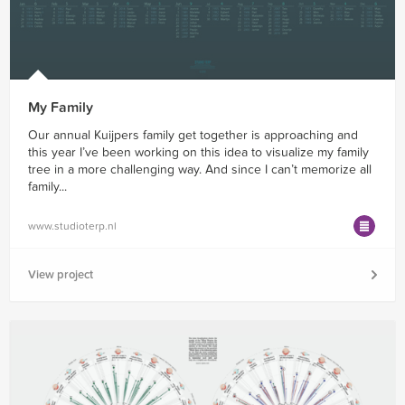
My Family
Our annual Kuijpers family get together is approaching and
this year I’ve been working on this idea to visualize my family
tree in a more challenging way. And since I can’t memorize all
family...
www.studioterp.nl
View project