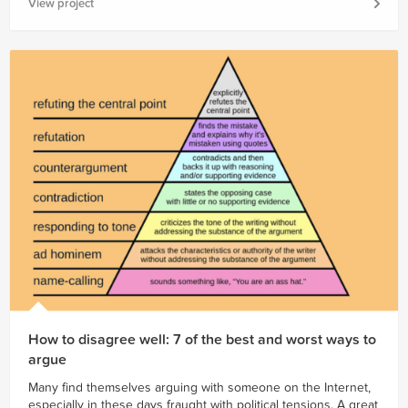
View project
How to disagree well: 7 of the best and worst ways to
argue
Many find themselves arguing with someone on the Internet,
especially in these days fraught with political tensions. A great