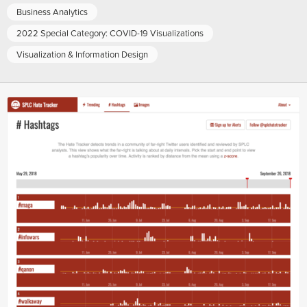
Business Analytics
2022 Special Category: COVID-19 Visualizations
Visualization & Information Design