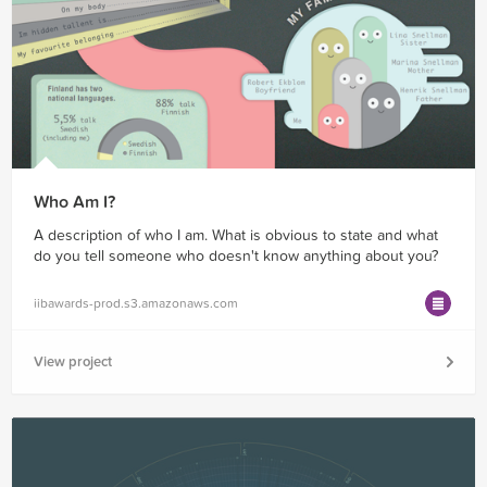
Who Am I?
A description of who I am. What is obvious to state and what
do you tell someone who doesn't know anything about you?
iibawards-prod.s3.amazonaws.com
View project