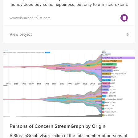
money does buy some happiness, but only to a limited extent.
www.visualcapitalist.com
View project
Persons of Concern StreamGraph by Origin
A StreamGraph visualization of the total number of persons of