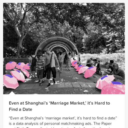
Even at Shanghai’s ‘Marriage Market,’ it’s Hard to
Find a Date
“Even at Shanghai’s ‘marriage market’, it’s hard to find a date”
is a data analysis of personal matchmaking ads. The Paper