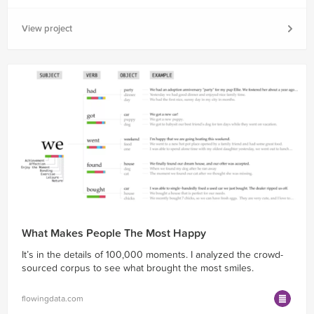
View project
What Makes People The Most Happy
It’s in the details of 100,000 moments. I analyzed the crowd-
sourced corpus to see what brought the most smiles.
flowingdata.com