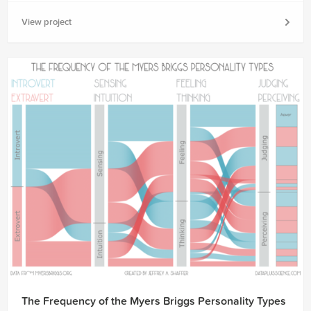
View project
The Frequency of the Myers Briggs Personality Types