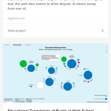
tool, the web also seems to drive dispute. A classic essay
from one of...
bigthink.com
View project
Educational Trajectories of Pupils at High School