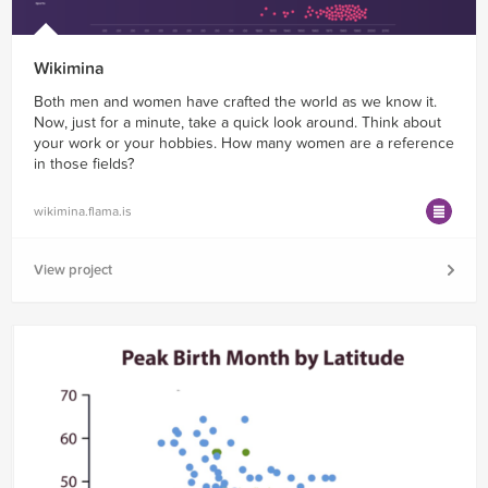
Wikimina
Both men and women have crafted the world as we know it.
Now, just for a minute, take a quick look around. Think about
your work or your hobbies. How many women are a reference
in those fields?
wikimina.flama.is
View project