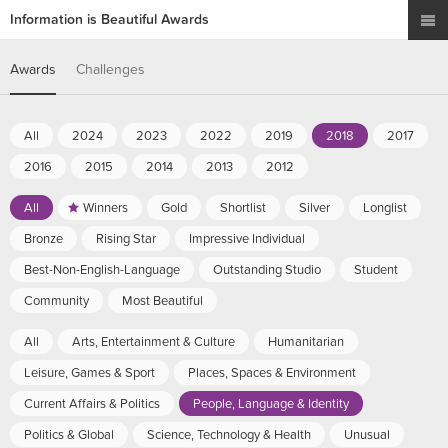
Information is Beautiful Awards
Awards
Challenges
All
2024
2023
2022
2019
2018
2017
2016
2015
2014
2013
2012
All
Winners
Gold
Shortlist
Silver
Longlist
Bronze
Rising Star
Impressive Individual
Best-Non-English-Language
Outstanding Studio
Student
Community
Most Beautiful
All
Arts, Entertainment & Culture
Humanitarian
Leisure, Games & Sport
Places, Spaces & Environment
Current Affairs & Politics
People, Language & Identity
Politics & Global
Science, Technology & Health
Unusual