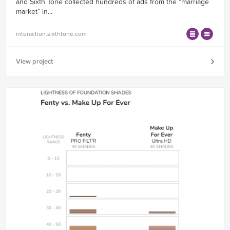
and Sixth Tone collected hundreds of ads from the “marriage
market” in...
interaction.sixthtone.com
View project