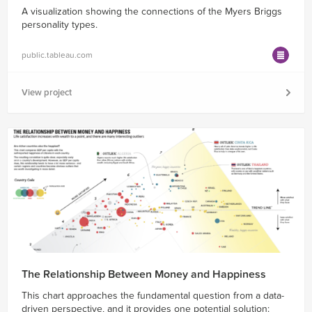
A visualization showing the connections of the Myers Briggs
personality types.
public.tableau.com
View project
The Relationship Between Money and Happiness
This chart approaches the fundamental question from a data-
driven perspective, and it provides one potential solution: