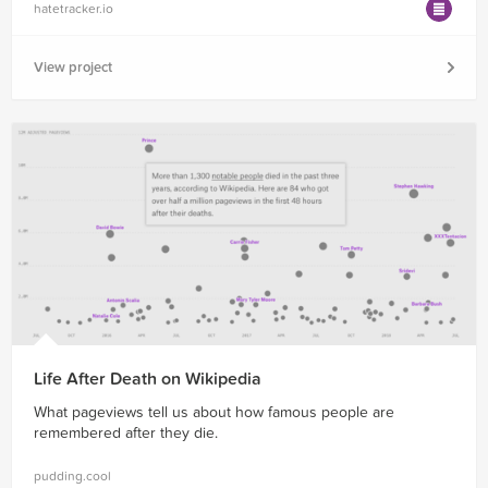
hatetracker.io
View project
Life After Death on Wikipedia
What pageviews tell us about how famous people are
remembered after they die.
pudding.cool