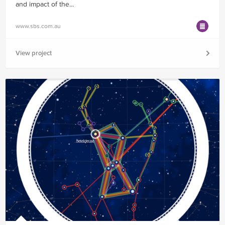
and impact of the...
www.sbs.com.au
View project