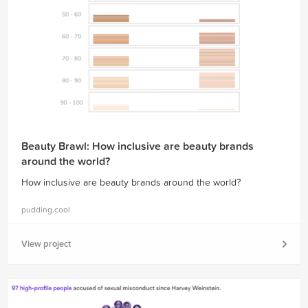
Beauty Brawl: How inclusive are beauty brands
around the world?
How inclusive are beauty brands around the world?
pudding.cool
View project