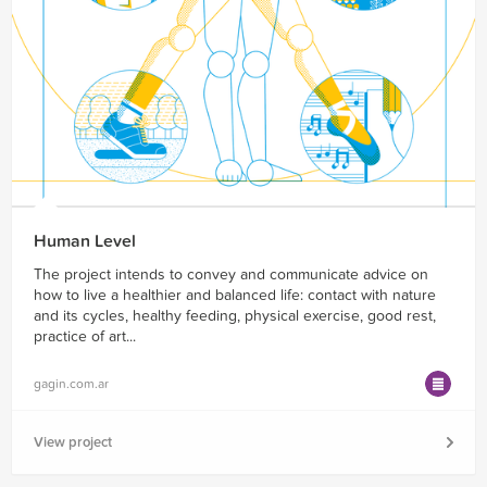
Human Level
The project intends to convey and communicate advice on
how to live a healthier and balanced life: contact with nature
and its cycles, healthy feeding, physical exercise, good rest,
practice of art...
gagin.com.ar
View project