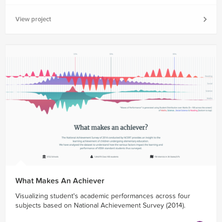
View project
What Makes An Achiever
Visualizing student's academic performances across four
subjects based on National Achievement Survey (2014).