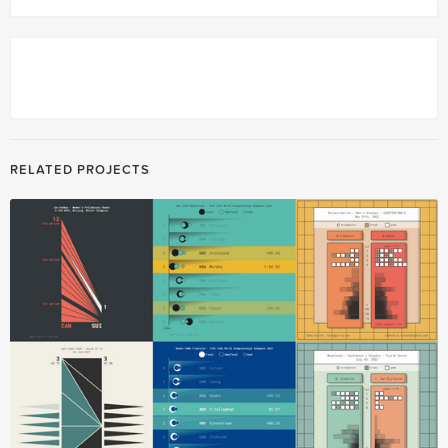
RELATED PROJECTS