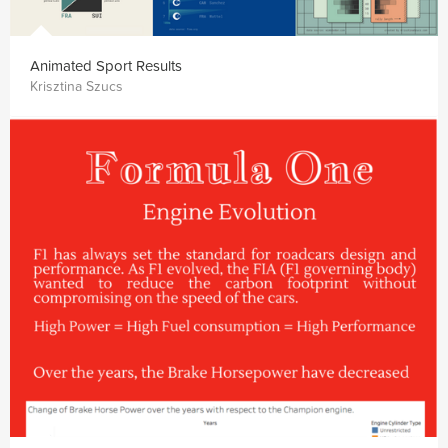
Animated Sport Results
Krisztina Szucs