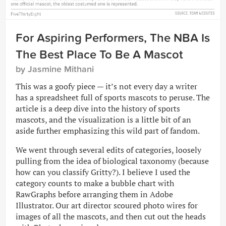
For Aspiring Performers, The NBA Is
The Best Place To Be A Mascot
by Jasmine Mithani
This was a goofy piece — it’s not every day a writer
has a spreadsheet full of sports mascots to peruse. The
article is a deep dive into the history of sports
mascots, and the visualization is a little bit of an
aside further emphasizing this wild part of fandom.
We went through several edits of categories, loosely
pulling from the idea of biological taxonomy (because
how can you classify Gritty?). I believe I used the
category counts to make a bubble chart with
RawGraphs before arranging them in Adobe
Illustrator. Our art director scoured photo wires for
images of all the mascots, and then cut out the heads