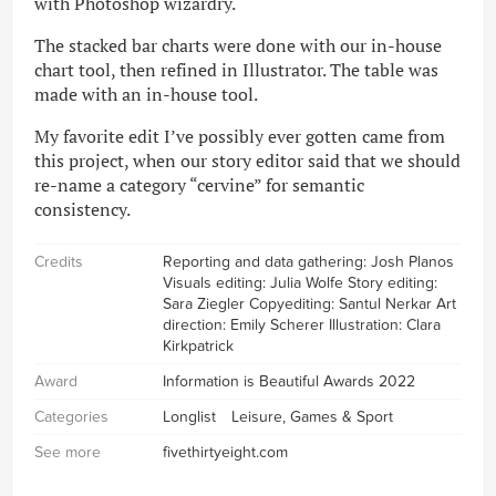
with Photoshop wizardry.
The stacked bar charts were done with our in-house
chart tool, then refined in Illustrator. The table was
made with an in-house tool.
My favorite edit I’ve possibly ever gotten came from
this project, when our story editor said that we should
re-name a category “cervine” for semantic
consistency.
Credits
Reporting and data gathering: Josh Planos
Visuals editing: Julia Wolfe Story editing:
Sara Ziegler Copyediting: Santul Nerkar Art
direction: Emily Scherer Illustration: Clara
Kirkpatrick
Award
Information is Beautiful Awards 2022
Categories
Longlist
Leisure, Games & Sport
See more
fivethirtyeight.com