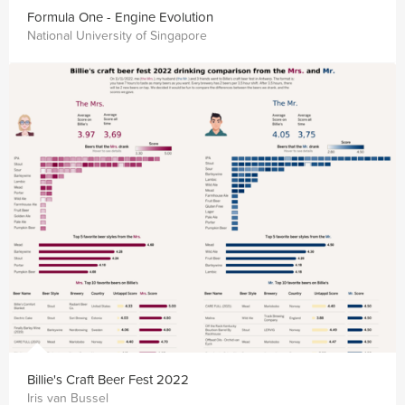
Formula One - Engine Evolution
National University of Singapore
Billie's Craft Beer Fest 2022
Iris van Bussel