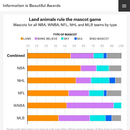
Information is Beautiful Awards