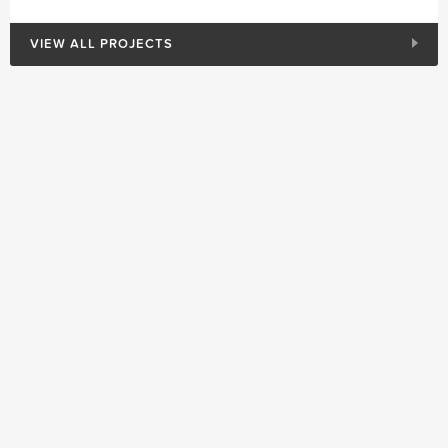
VIEW ALL PROJECTS